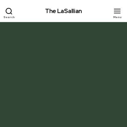
The LaSallian
Search
Menu