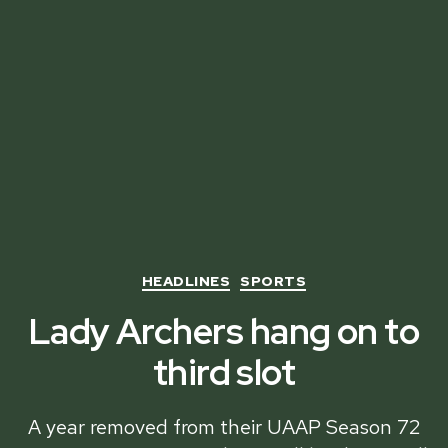
Categories
HEADLINES
SPORTS
Lady Archers hang on to
third slot
A year removed from their UAAP Season 72