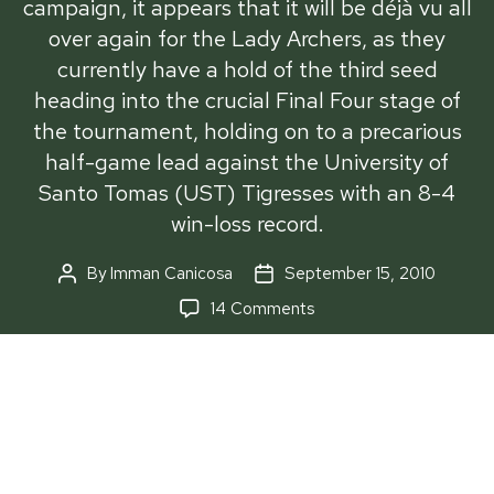
campaign, it appears that it will be déjà vu all
over again for the Lady Archers, as they
currently have a hold of the third seed
heading into the crucial Final Four stage of
the tournament, holding on to a precarious
half-game lead against the University of
Santo Tomas (UST) Tigresses with an 8-4
win-loss record.
By
Imman Canicosa
September 15, 2010
Post
Post
author
date
on
14 Comments
Lady
Archers
hang
on
to
A year removed from their UAAP Season 72
third
campaign, it appears that it will be déjà vu all over
slot