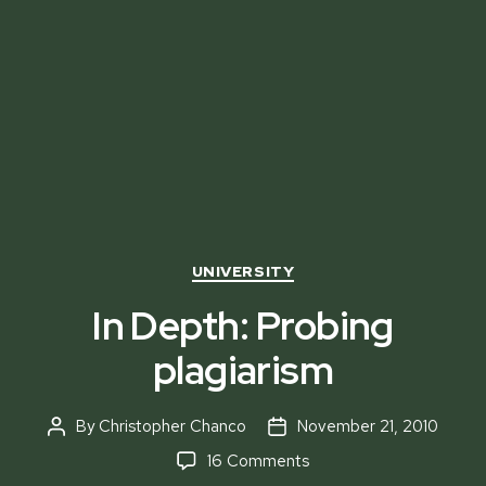
Categories
UNIVERSITY
In Depth: Probing
plagiarism
By
Christopher Chanco
November 21, 2010
Post
Post
author
date
on
16 Comments
In