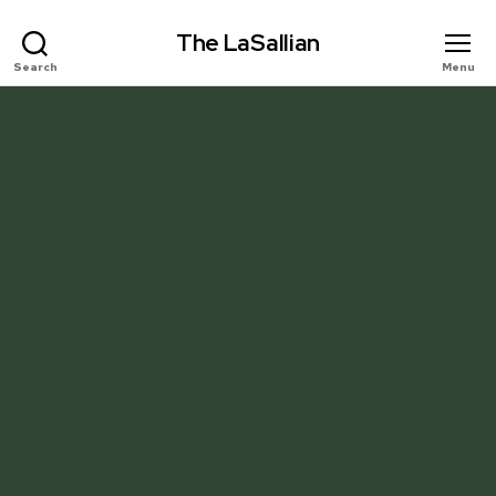
The LaSallian
Search
Menu