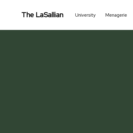
The LaSallian
University
Menagerie