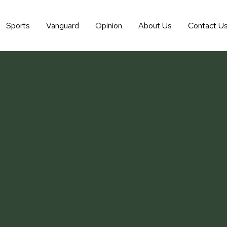
Sports
Vanguard
Opinion
About Us
Contact U