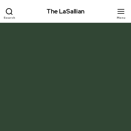
The LaSallian
Search
Menu