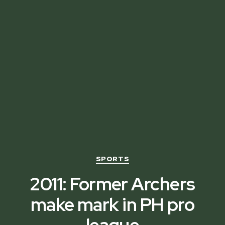
Categories
SPORTS
2011: Former Archers
make mark in PH pro