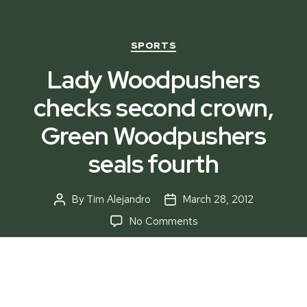
Categories
SPORTS
Lady Woodpushers
checks second crown,
Green Woodpushers
seals fourth
By
Tim Alejandro
March 28, 2012
Post
Post
author
date
on
No Comments
Lady
Woodpushers
checks
second
crown,
Another remarkable performance of last season’s