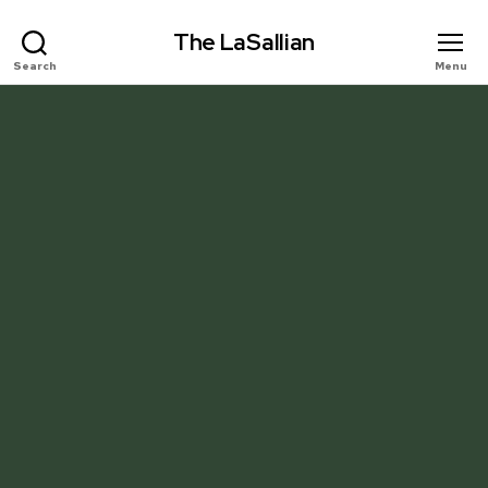
The LaSallian
Search
Menu