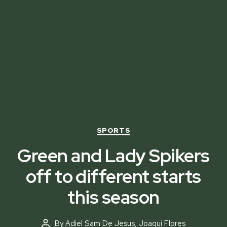
Categories
SPORTS
Green and Lady Spikers
off to different starts
this season
By
Adiel Sam De Jesus
,
Joaqui Flores
Post