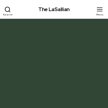
The LaSallian
Search
Menu