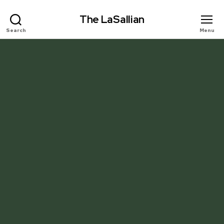
The LaSallian
Search
Menu