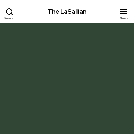
The LaSallian
Search
Menu