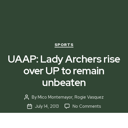
Categories
SPORTS
UAAP: Lady Archers rise
over UP to remain
unbeaten
By
Mico Montemayor
,
Rogie Vasquez
Post
author
on
July 14, 2013
No Comments
Post
UAAP:
date
Lady
Archers