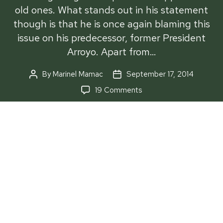
old ones. What stands out in his statement
though is that he is once again blaming this
issue on his predecessor, former President
Arroyo. Apart from…
By
Marinel Mamac
September 17, 2014
Post
Post
author
date
on
19 Comments
‘Us’
and
‘them’