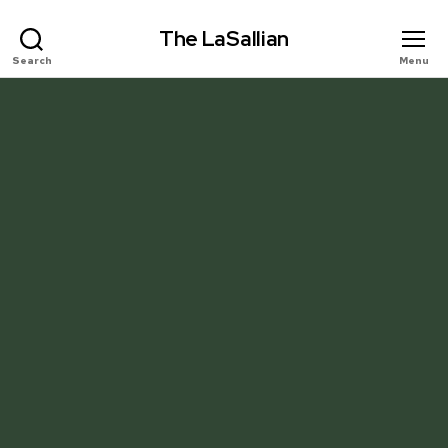
The LaSallian
Search
Menu