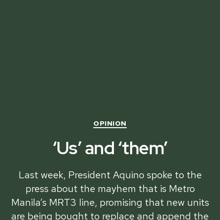
Categories
OPINION
‘Us’ and ‘them’
Last week, President Aquino spoke to the
press about the mayhem that is Metro
Manila’s MRT3 line, promising that new units
are being bought to replace and append the