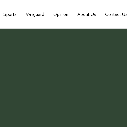
Sports
Vanguard
Opinion
About Us
Contact U