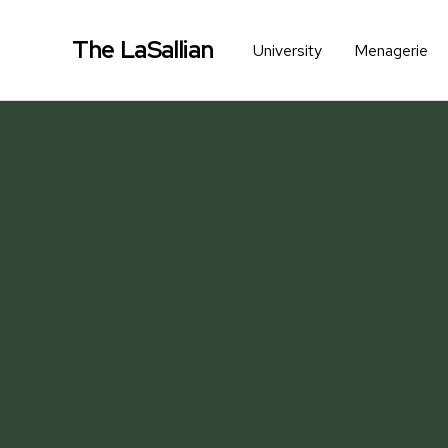
The LaSallian
University
Menagerie