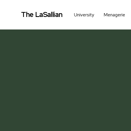
The LaSallian
University
Menagerie