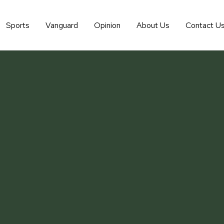
Sports
Vanguard
Opinion
About Us
Contact U