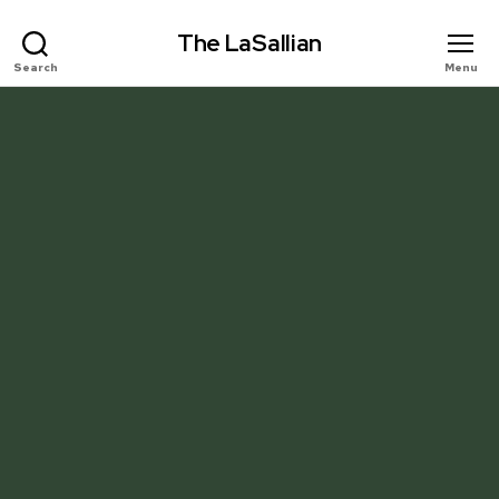
The LaSallian
Search
Menu