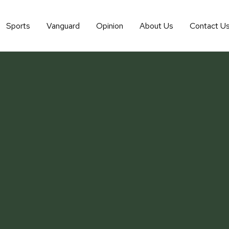
Sports
Vanguard
Opinion
About Us
Contact U