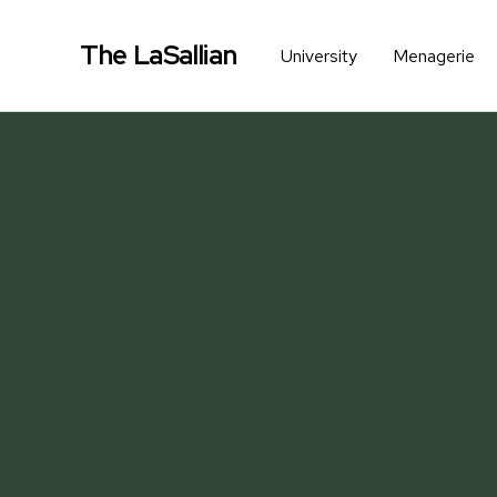
The LaSallian
University
Menagerie