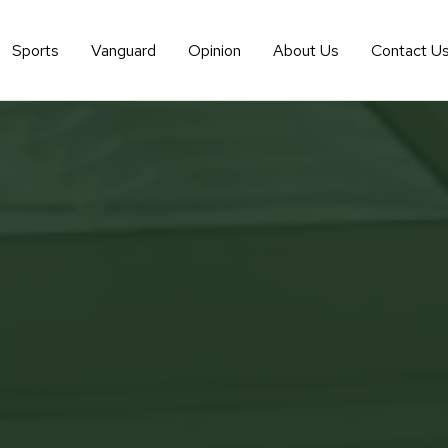
Sports
Vanguard
Opinion
About Us
Contact U