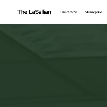
The LaSallian
University
Menagerie