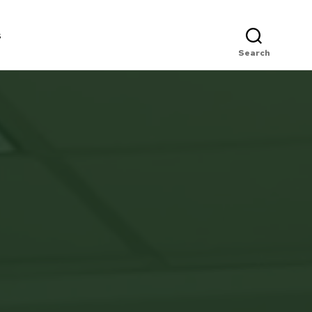
s
Search