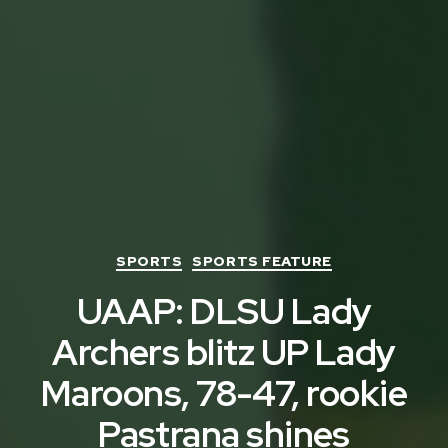
Categories
SPORTS
SPORTS FEATURE
UAAP: DLSU Lady
Archers blitz UP Lady
Maroons, 78-47, rookie
Pastrana shines