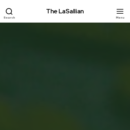
The LaSallian
Search
Menu