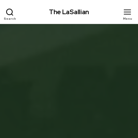
The LaSallian
Search
Menu