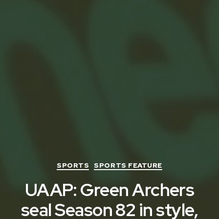
Categories
SPORTS
SPORTS FEATURE
UAAP: Green Archers
seal Season 82 in style,