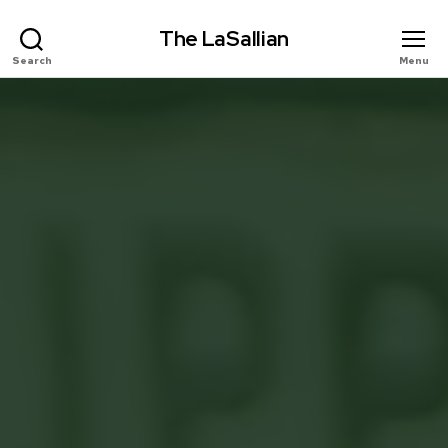
The LaSallian
Search
Menu