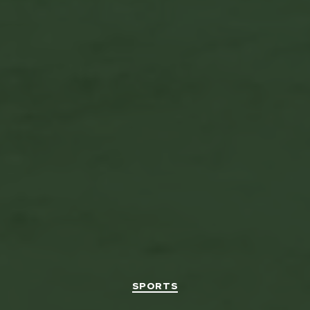
Categories
SPORTS