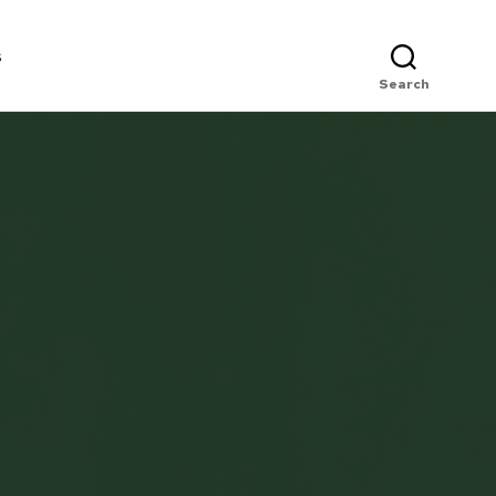
s
Search