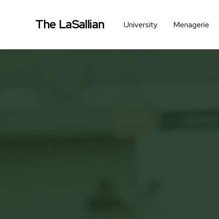
The LaSallian
University
Menagerie