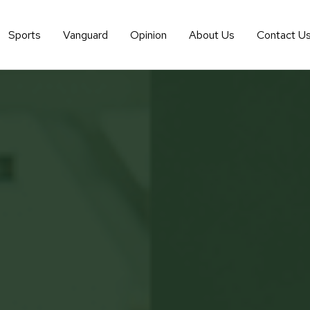
Sports
Vanguard
Opinion
About Us
Contact U