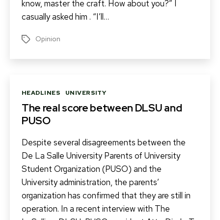
know, master the craft. How about you?” I
casually asked him . “I’ll…
Opinion
Tags
Categories
HEADLINES
UNIVERSITY
The real score between DLSU and
PUSO
Despite several disagreements between the
De La Salle University Parents of University
Student Organization (PUSO) and the
University administration, the parents’
organization has confirmed that they are still in
operation. In a recent interview with The