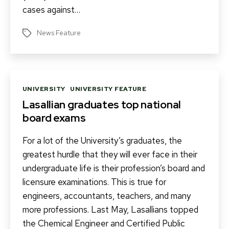
cases against…
News Feature
Tags
Categories
UNIVERSITY
UNIVERSITY FEATURE
Lasallian graduates top national
board exams
For a lot of the University’s graduates, the
greatest hurdle that they will ever face in their
undergraduate life is their profession’s board and
licensure examinations. This is true for
engineers, accountants, teachers, and many
more professions. Last May, Lasallians topped
the Chemical Engineer and Certified Public