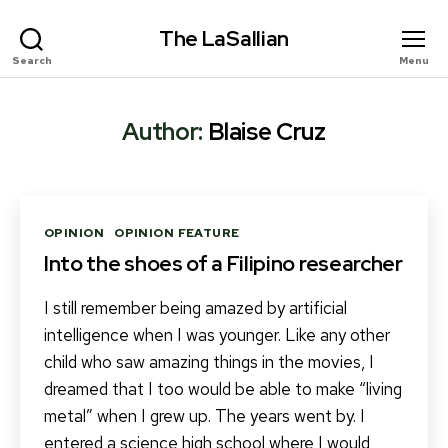
The LaSallian
Search
Menu
Author:
Blaise Cruz
Categories
OPINION
OPINION FEATURE
Into the shoes of a Filipino researcher
I still remember being amazed by artificial
intelligence when I was younger. Like any other
child who saw amazing things in the movies, I
dreamed that I too would be able to make “living
metal” when I grew up. The years went by. I
entered a science high school where I would