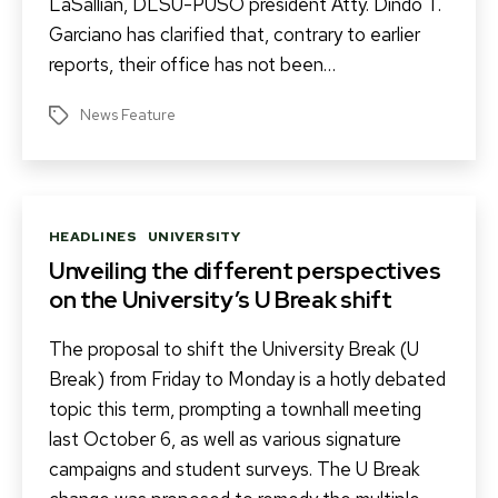
LaSallian, DLSU-PUSO president Atty. Dindo T.
Garciano has clarified that, contrary to earlier
reports, their office has not been…
News Feature
Tags
Categories
HEADLINES
UNIVERSITY
Unveiling the different perspectives
on the University’s U Break shift
The proposal to shift the University Break (U
Break) from Friday to Monday is a hotly debated
topic this term, prompting a townhall meeting
last October 6, as well as various signature
campaigns and student surveys. The U Break