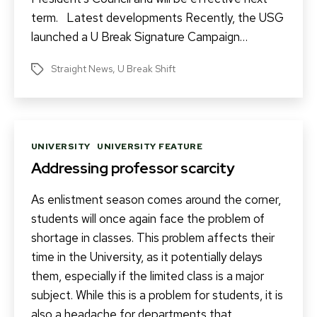
term. Latest developments Recently, the USG
launched a U Break Signature Campaign…
Straight News
,
U Break Shift
Tags
Categories
UNIVERSITY
UNIVERSITY FEATURE
Addressing professor scarcity
As enlistment season comes around the corner,
students will once again face the problem of
shortage in classes. This problem affects their
time in the University, as it potentially delays
them, especially if the limited class is a major
subject. While this is a problem for students, it is
also a headache for departments that…