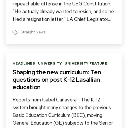
impeachable offense in the USG Constitution.
“He actually already wanted to resign, and so he
filed a resignation letter,” LA Chief Legislator…
Straight News
Tags
Categories
HEADLINES
UNIVERSITY
UNIVERSITY FEATURE
Shaping the new curriculum: Ten
questions on post K-12 Lasallian
education
Reports from Isabel Cañaveral The K-12
system brought many changes to the previous
Basic Education Curriculum (BEC), moving
General Education (GE) subjects to the Senior