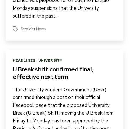
change was proposed to remedy the multiple
Monday suspensions that the University
suffered in the past…
Straight News
Tags
Categories
HEADLINES
UNIVERSITY
U Break shift confirmed final,
effective next term
The University Student Government (USG)
confirmed through a post on their official
Facebook page that the proposed University
Break (U Break) Shift, moving the U Break from
Friday to Monday, has been approved by the
President’s Council and will be effective next