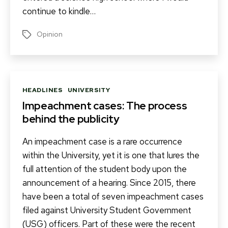
continue to kindle…
Opinion
Tags
Categories
HEADLINES
UNIVERSITY
Impeachment cases: The process
behind the publicity
An impeachment case is a rare occurrence
within the University, yet it is one that lures the
full attention of the student body upon the
announcement of a hearing. Since 2015, there
have been a total of seven impeachment cases
filed against University Student Government
(USG) officers. Part of these were the recent