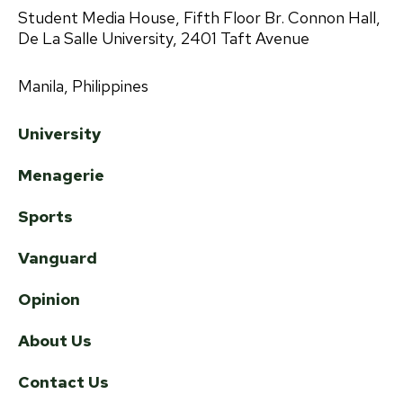
Student Media House, Fifth Floor Br. Connon Hall,
De La Salle University, 2401 Taft Avenue
Manila, Philippines
University
Menagerie
Sports
Vanguard
Opinion
About Us
Contact Us