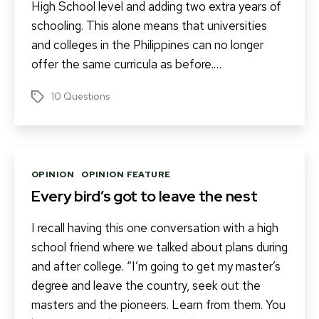
High School level and adding two extra years of
schooling. This alone means that universities
and colleges in the Philippines can no longer
offer the same curricula as before.…
10 Questions
Tags
Categories
OPINION
OPINION FEATURE
Every bird’s got to leave the nest
I recall having this one conversation with a high
school friend where we talked about plans during
and after college. “I’m going to get my master’s
degree and leave the country, seek out the
masters and the pioneers. Learn from them. You