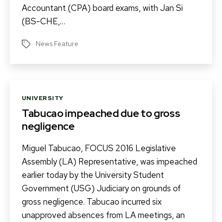
Accountant (CPA) board exams, with Jan Si
(BS-CHE,…
News Feature
Tags
Categories
UNIVERSITY
Tabucao impeached due to gross
negligence
Miguel Tabucao, FOCUS 2016 Legislative
Assembly (LA) Representative, was impeached
earlier today by the University Student
Government (USG) Judiciary on grounds of
gross negligence. Tabucao incurred six
unapproved absences from LA meetings, an