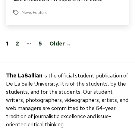
News Feature
Tags
Posts
…
1
2
5
Older
→
pagination
The LaSallian
is the official student publication of
De La Salle University. It is of the students, by the
students, and for the students. Our student
writers, photographers, videographers, artists, and
web managers are committed to the 64-year
tradition of journalistic excellence and issue-
oriented critical thinking.