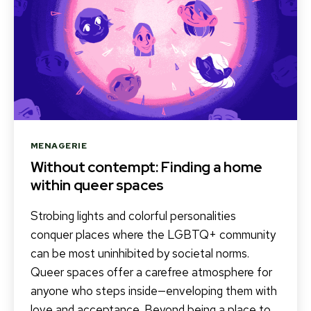
Categories
MENAGERIE
Without contempt: Finding a home
within queer spaces
Strobing lights and colorful personalities
conquer places where the LGBTQ+ community
can be most uninhibited by societal norms.
Queer spaces offer a carefree atmosphere for
anyone who steps inside—enveloping them with
love and acceptance. Beyond being a place to