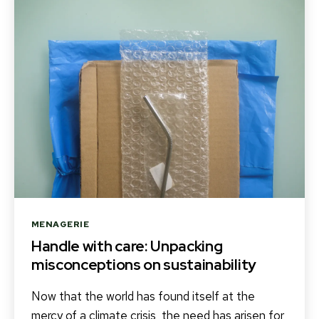
Categories
MENAGERIE
Handle with care: Unpacking
misconceptions on sustainability
Now that the world has found itself at the
mercy of a climate crisis, the need has arisen for