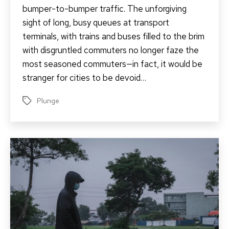
bumper-to-bumper traffic. The unforgiving
sight of long, busy queues at transport
terminals, with trains and buses filled to the brim
with disgruntled commuters no longer faze the
most seasoned commuters—in fact, it would be
stranger for cities to be devoid…
Plunge
Tags