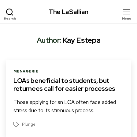
The LaSallian
Search
Menu
Author:
Kay Estepa
Categories
MENAGERIE
LOAs beneficial to students, but
returnees call for easier processes
Those applying for an LOA often face added
stress due to its strenuous process.
Plunge
Tags