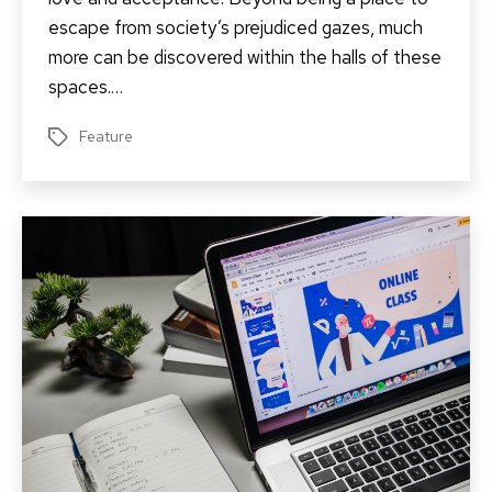
escape from society’s prejudiced gazes, much
more can be discovered within the halls of these
spaces.…
Feature
Tags