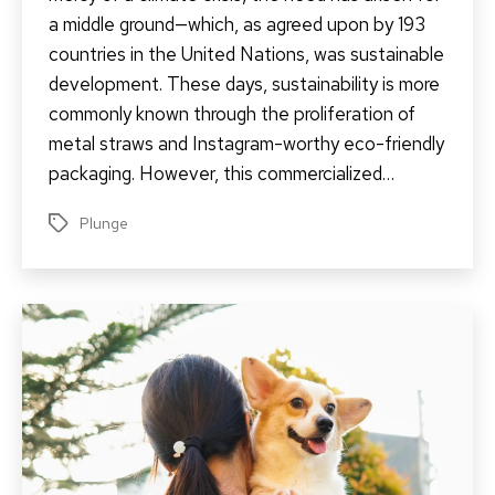
a middle ground—which, as agreed upon by 193
countries in the United Nations, was sustainable
development. These days, sustainability is more
commonly known through the proliferation of
metal straws and Instagram-worthy eco-friendly
packaging. However, this commercialized…
Plunge
Tags