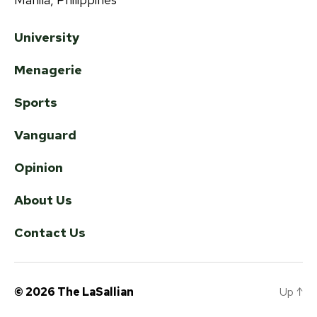
University
Menagerie
Sports
Vanguard
Opinion
About Us
Contact Us
© 2026
The LaSallian
Up
↑