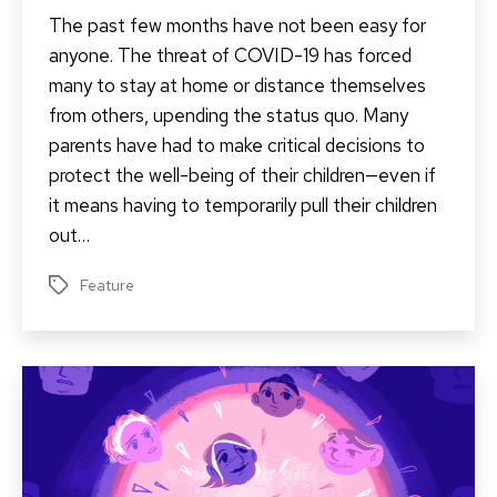
The past few months have not been easy for
anyone. The threat of COVID-19 has forced
many to stay at home or distance themselves
from others, upending the status quo. Many
parents have had to make critical decisions to
protect the well-being of their children—even if
it means having to temporarily pull their children
out…
Feature
Tags