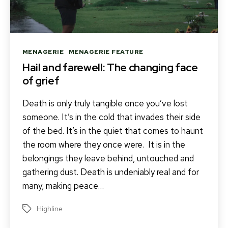
Categories
MENAGERIE
MENAGERIE FEATURE
Hail and farewell: The changing face
of grief
Death is only truly tangible once you’ve lost
someone. It’s in the cold that invades their side
of the bed. It’s in the quiet that comes to haunt
the room where they once were. It is in the
belongings they leave behind, untouched and
gathering dust. Death is undeniably real and for
many, making peace…
Highline
Tags