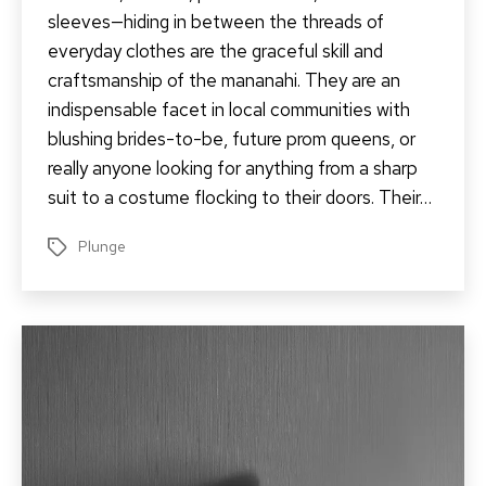
sleeves—hiding in between the threads of
everyday clothes are the graceful skill and
craftsmanship of the mananahi. They are an
indispensable facet in local communities with
blushing brides-to-be, future prom queens, or
really anyone looking for anything from a sharp
suit to a costume flocking to their doors. Their…
Plunge
Tags