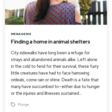
Categories
MENAGERIE
Finding a home in animal shelters
City sidewalks have long been a refuge for
strays and abandoned animals alike. Left alone
in the cold to fend for their survival, these furry
little creatures have had to face harrowing
ordeals, come rain or shine. Death is a fate that
many have succumbed to—either due to hunger
or the injuries and illnesses sustained…
Plunge
Tags