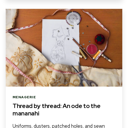
Categories
MENAGERIE
Thread by thread: An ode to the
mananahi
Uniforms, dusters, patched holes, and sewn