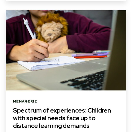
Categories
MENAGERIE
Spectrum of experiences: Children
with special needs face up to
distance learning demands