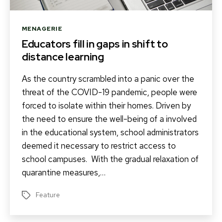
Categories
MENAGERIE
Educators fill in gaps in shift to
distance learning
As the country scrambled into a panic over the
threat of the COVID-19 pandemic, people were
forced to isolate within their homes. Driven by
the need to ensure the well-being of a involved
in the educational system, school administrators
deemed it necessary to restrict access to
school campuses. With the gradual relaxation of
quarantine measures,…
Feature
Tags