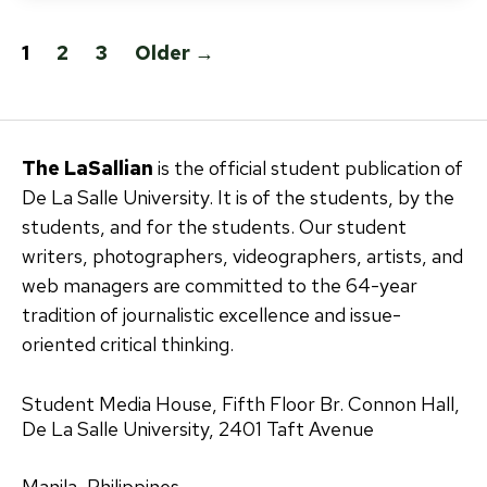
Posts
1
2
3
Older
→
pagination
The LaSallian
is the official student publication of
De La Salle University. It is of the students, by the
students, and for the students. Our student
writers, photographers, videographers, artists, and
web managers are committed to the 64-year
tradition of journalistic excellence and issue-
oriented critical thinking.
Student Media House, Fifth Floor Br. Connon Hall,
De La Salle University, 2401 Taft Avenue
Manila, Philippines