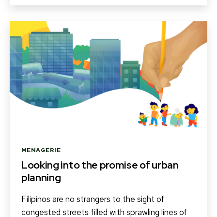
Categories
MENAGERIE
Looking into the promise of urban
planning
Filipinos are no strangers to the sight of
congested streets filled with sprawling lines of