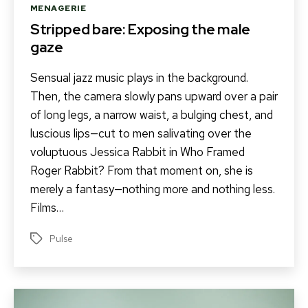
Categories
MENAGERIE
Stripped bare: Exposing the male
gaze
Sensual jazz music plays in the background.
Then, the camera slowly pans upward over a pair
of long legs, a narrow waist, a bulging chest, and
luscious lips—cut to men salivating over the
voluptuous Jessica Rabbit in Who Framed
Roger Rabbit? From that moment on, she is
merely a fantasy—nothing more and nothing less.
Films…
Pulse
Tags