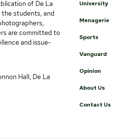
ublication of De La
University
by the students, and
Menagerie
 photographers,
ers are committed to
Sports
ellence and issue-
Vanguard
Opinion
onnon Hall, De La
About Us
Contact Us