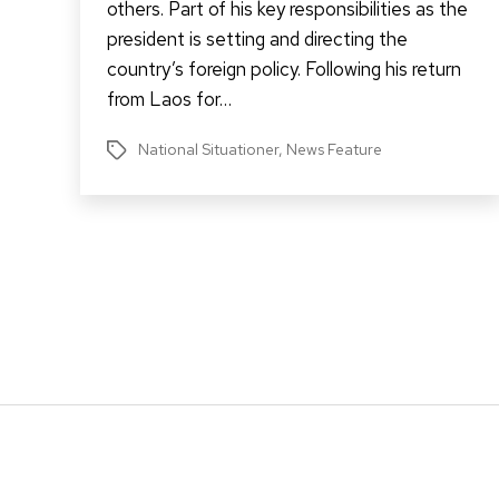
others. Part of his key responsibilities as the
president is setting and directing the
country’s foreign policy. Following his return
from Laos for…
National Situationer
,
News Feature
Tags
Posts
pagination