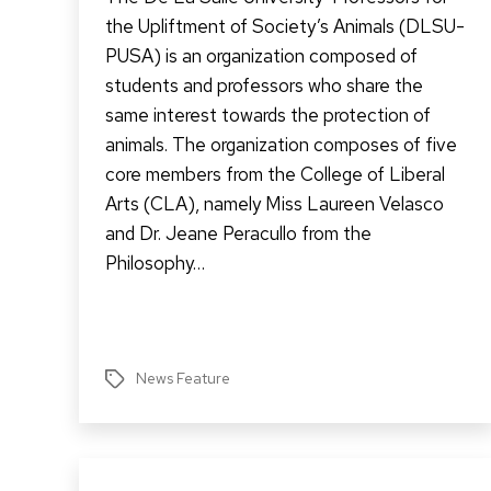
the Upliftment of Society’s Animals (DLSU-
PUSA) is an organization composed of
students and professors who share the
same interest towards the protection of
animals. The organization composes of five
core members from the College of Liberal
Arts (CLA), namely Miss Laureen Velasco
and Dr. Jeane Peracullo from the
Philosophy…
News Feature
Tags