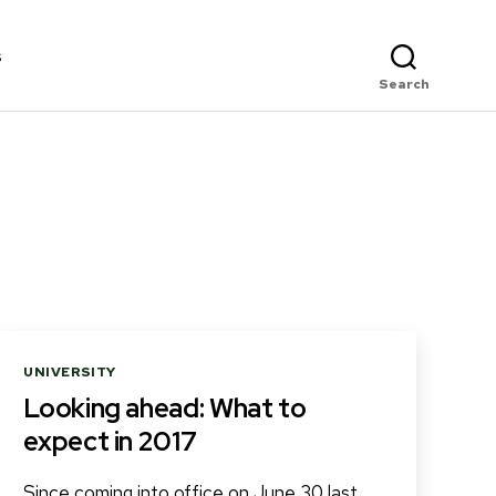
s
Search
Categories
UNIVERSITY
Looking ahead: What to
expect in 2017
Since coming into office on June 30 last