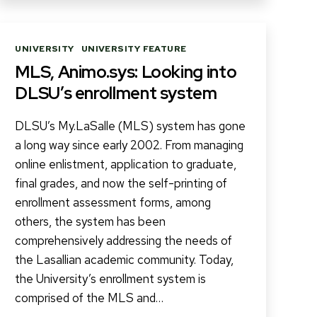
Categories
UNIVERSITY
UNIVERSITY FEATURE
MLS, Animo.sys: Looking into
DLSU’s enrollment system
DLSU’s My.LaSalle (MLS) system has gone
a long way since early 2002. From managing
online enlistment, application to graduate,
final grades, and now the self-printing of
enrollment assessment forms, among
others, the system has been
comprehensively addressing the needs of
the Lasallian academic community. Today,
the University’s enrollment system is
comprised of the MLS and…