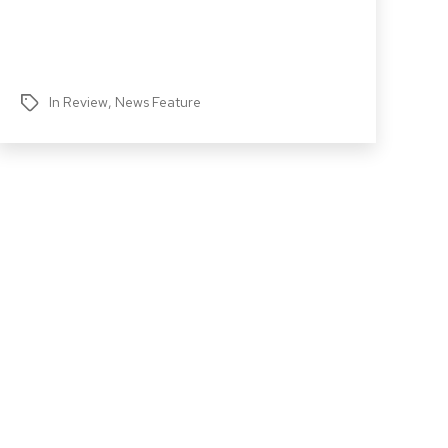
In Review
,
News Feature
Tags