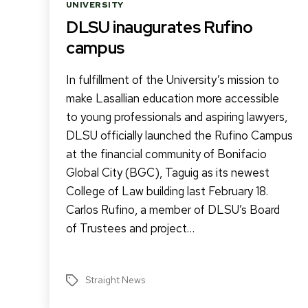
Categories
UNIVERSITY
DLSU inaugurates Rufino
campus
In fulfillment of the University’s mission to
make Lasallian education more accessible
to young professionals and aspiring lawyers,
DLSU officially launched the Rufino Campus
at the financial community of Bonifacio
Global City (BGC), Taguig as its newest
College of Law building last February 18.
Carlos Rufino, a member of DLSU’s Board
of Trustees and project…
Straight News
Tags