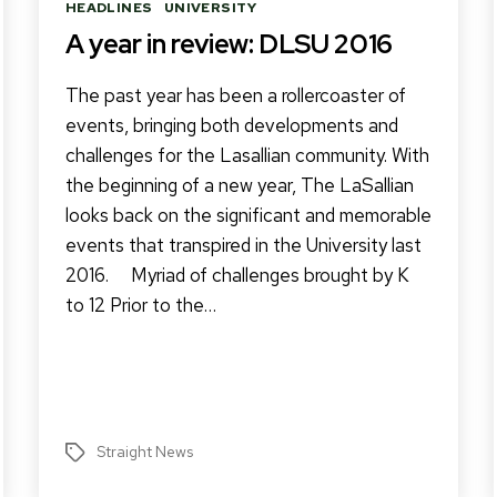
Categories
HEADLINES
UNIVERSITY
A year in review: DLSU 2016
The past year has been a rollercoaster of
events, bringing both developments and
challenges for the Lasallian community. With
the beginning of a new year, The LaSallian
looks back on the significant and memorable
events that transpired in the University last
2016. Myriad of challenges brought by K
to 12 Prior to the…
Straight News
Tags