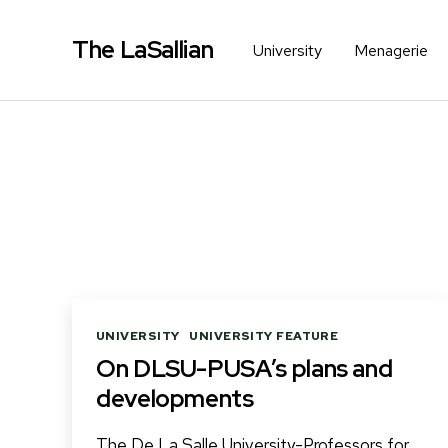
The LaSallian
University
Menagerie
Categories
UNIVERSITY
UNIVERSITY FEATURE
On DLSU-PUSA’s plans and
developments
The De La Salle University-Professors for