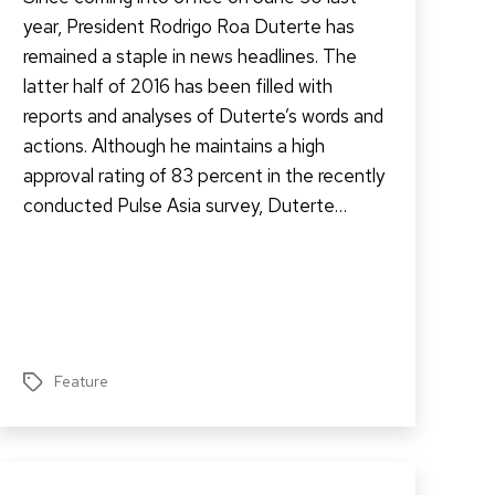
year, President Rodrigo Roa Duterte has
remained a staple in news headlines. The
latter half of 2016 has been filled with
reports and analyses of Duterte’s words and
actions. Although he maintains a high
approval rating of 83 percent in the recently
conducted Pulse Asia survey, Duterte…
Feature
Tags