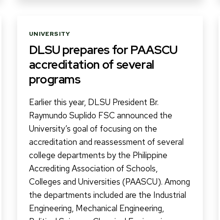
Categories
UNIVERSITY
DLSU prepares for PAASCU
accreditation of several
programs
Earlier this year, DLSU President Br.
Raymundo Suplido FSC announced the
University’s goal of focusing on the
accreditation and reassessment of several
college departments by the Philippine
Accrediting Association of Schools,
Colleges and Universities (PAASCU). Among
the departments included are the Industrial
Engineering, Mechanical Engineering,