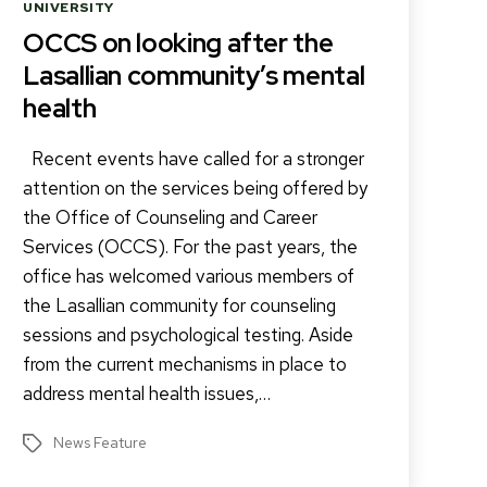
Categories
UNIVERSITY
OCCS on looking after the
Lasallian community’s mental
health
Recent events have called for a stronger
attention on the services being offered by
the Office of Counseling and Career
Services (OCCS). For the past years, the
office has welcomed various members of
the Lasallian community for counseling
sessions and psychological testing. Aside
from the current mechanisms in place to
address mental health issues,…
News Feature
Tags