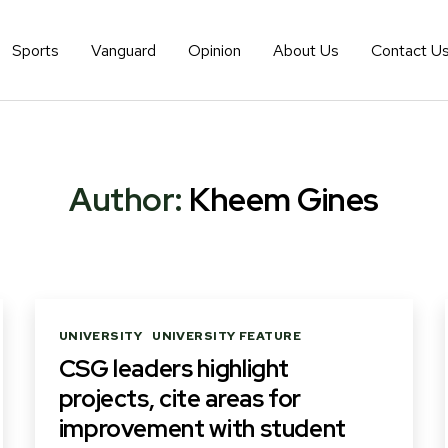
Sports
Vanguard
Opinion
About Us
Contact U
Author:
Kheem Gines
Categories
UNIVERSITY
UNIVERSITY FEATURE
CSG leaders highlight
projects, cite areas for
improvement with student