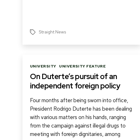
Straight News
Tags
Categories
UNIVERSITY
UNIVERSITY FEATURE
On Duterte’s pursuit of an
independent foreign policy
Four months after being sworn into office,
President Rodrigo Duterte has been dealing
with various matters on his hands, ranging
from the campaign against illegal drugs to
meeting with foreign dignitaries, among