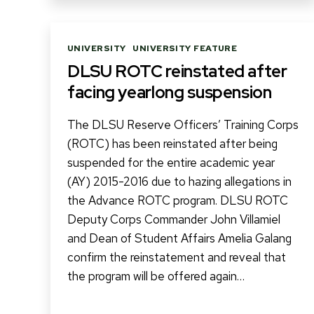
Categories
UNIVERSITY
UNIVERSITY FEATURE
DLSU ROTC reinstated after
facing yearlong suspension
The DLSU Reserve Officers’ Training Corps
(ROTC) has been reinstated after being
suspended for the entire academic year
(AY) 2015-2016 due to hazing allegations in
the Advance ROTC program. DLSU ROTC
Deputy Corps Commander John Villamiel
and Dean of Student Affairs Amelia Galang
confirm the reinstatement and reveal that
the program will be offered again…