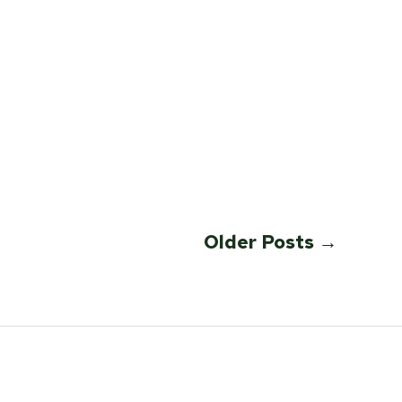
Older
Posts
→