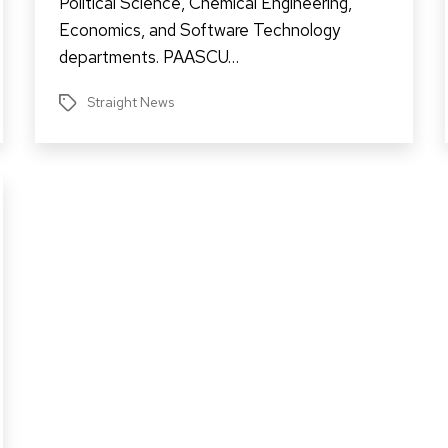
Political Science, Chemical Engineering,
Economics, and Software Technology
departments. PAASCU…
Straight News
Tags