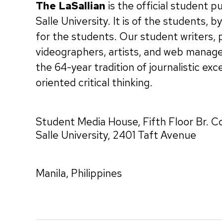
The LaSallian
is the official student p
Salle University. It is of the students, 
for the students. Our student writers,
videographers, artists, and web manag
the 64-year tradition of journalistic exc
oriented critical thinking.
Student Media House, Fifth Floor Br. C
Salle University, 2401 Taft Avenue
Manila, Philippines