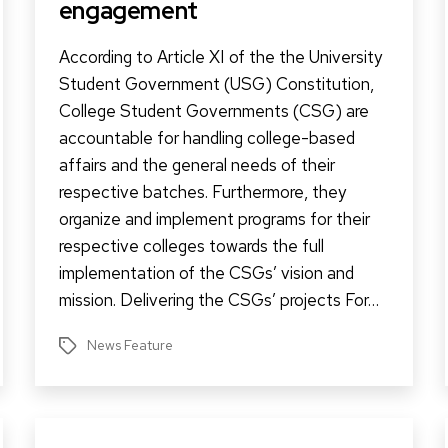
engagement
According to Article XI of the the University
Student Government (USG) Constitution,
College Student Governments (CSG) are
accountable for handling college-based
affairs and the general needs of their
respective batches. Furthermore, they
organize and implement programs for their
respective colleges towards the full
implementation of the CSGs’ vision and
mission. Delivering the CSGs’ projects For…
News Feature
Tags