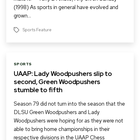
(1998) As sports in general have evolved and
grown…
Sports Feature
Tags
Categories
SPORTS
UAAP: Lady Woodpushers slip to
second, Green Woodpushers
stumble to fifth
Season 79 did not turn into the season that the
DLSU Green Woodpushers and Lady
Woodpushers were hoping for as they were not
able to bring home championships in their
respective divisions in the UAAP Chess