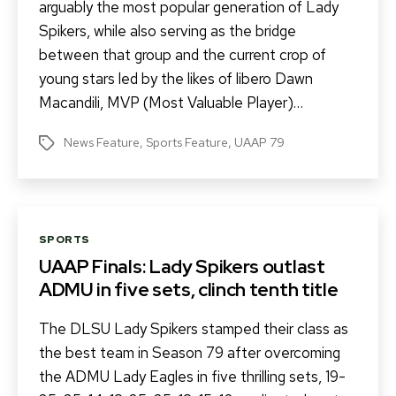
arguably the most popular generation of Lady
Spikers, while also serving as the bridge
between that group and the current crop of
young stars led by the likes of libero Dawn
Macandili, MVP (Most Valuable Player)…
News Feature
,
Sports Feature
,
UAAP 79
Tags
Categories
SPORTS
UAAP Finals: Lady Spikers outlast
ADMU in five sets, clinch tenth title
The DLSU Lady Spikers stamped their class as
the best team in Season 79 after overcoming
the ADMU Lady Eagles in five thrilling sets, 19-