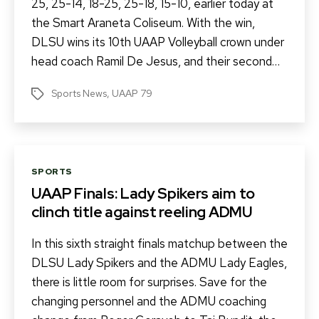
25, 25-14, 18-25, 25-18, 15-10, earlier today at
the Smart Araneta Coliseum. With the win,
DLSU wins its 10th UAAP Volleyball crown under
head coach Ramil De Jesus, and their second…
Sports News
,
UAAP 79
Tags
Categories
SPORTS
UAAP Finals: Lady Spikers aim to
clinch title against reeling ADMU
In this sixth straight finals matchup between the
DLSU Lady Spikers and the ADMU Lady Eagles,
there is little room for surprises. Save for the
changing personnel and the ADMU coaching