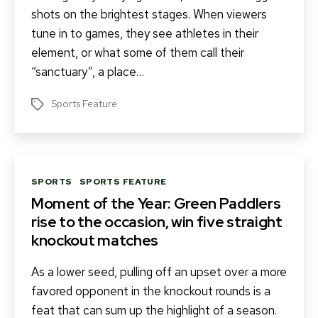
shots on the brightest stages. When viewers
tune in to games, they see athletes in their
element, or what some of them call their
“sanctuary”, a place…
Sports Feature
Tags
Categories
SPORTS
SPORTS FEATURE
Moment of the Year: Green Paddlers
rise to the occasion, win five straight
knockout matches
As a lower seed, pulling off an upset over a more
favored opponent in the knockout rounds is a
feat that can sum up the highlight of a season.