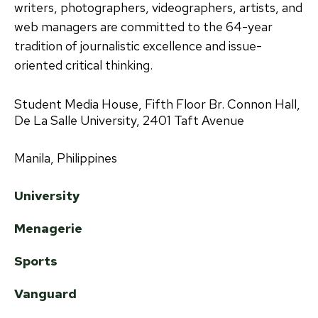
writers, photographers, videographers, artists, and
web managers are committed to the 64-year
tradition of journalistic excellence and issue-
oriented critical thinking.
Student Media House, Fifth Floor Br. Connon Hall,
De La Salle University, 2401 Taft Avenue
Manila, Philippines
University
Menagerie
Sports
Vanguard