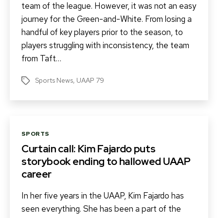
team of the league. However, it was not an easy
journey for the Green-and-White. From losing a
handful of key players prior to the season, to
players struggling with inconsistency, the team
from Taft…
Sports News
,
UAAP 79
Tags
Categories
SPORTS
Curtain call: Kim Fajardo puts
storybook ending to hallowed UAAP
career
In her five years in the UAAP, Kim Fajardo has
seen everything. She has been a part of the