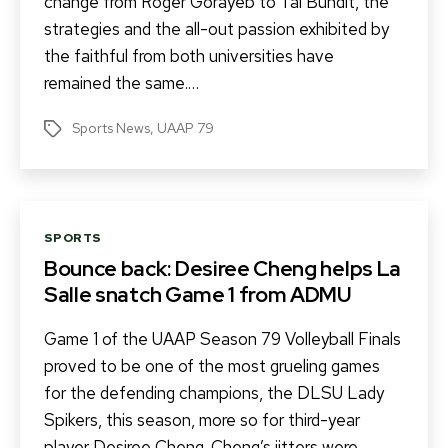
change from Roger Gorayeb to Tai Bundit, the
strategies and the all-out passion exhibited by
the faithful from both universities have
remained the same.…
Sports News
,
UAAP 79
Tags
Categories
SPORTS
Bounce back: Desiree Cheng helps La
Salle snatch Game 1 from ADMU
Game 1 of the UAAP Season 79 Volleyball Finals
proved to be one of the most grueling games
for the defending champions, the DLSU Lady
Spikers, this season, more so for third-year
player Desiree Cheng. Cheng’s jitters were