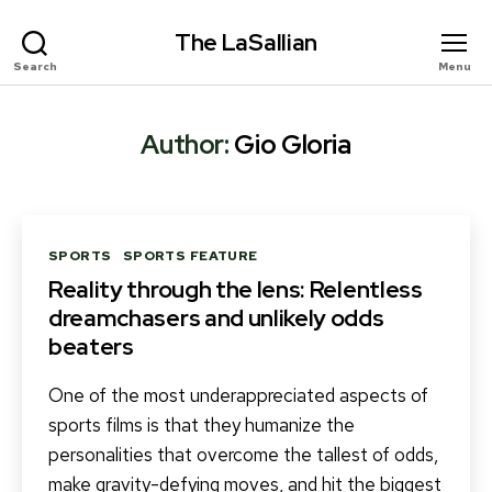
The LaSallian
Search
Menu
Author:
Gio Gloria
Categories
SPORTS
SPORTS FEATURE
Reality through the lens: Relentless
dreamchasers and unlikely odds
beaters
One of the most underappreciated aspects of
sports films is that they humanize the
personalities that overcome the tallest of odds,
make gravity-defying moves, and hit the biggest