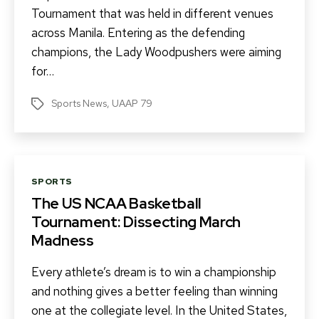
Tournament that was held in different venues
across Manila. Entering as the defending
champions, the Lady Woodpushers were aiming
for…
Sports News
,
UAAP 79
Tags
Categories
SPORTS
The US NCAA Basketball
Tournament: Dissecting March
Madness
Every athlete’s dream is to win a championship
and nothing gives a better feeling than winning
one at the collegiate level. In the United States,