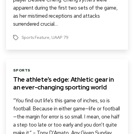
apparent during the first two sets of the game,
as her mistimed receptions and attacks
surrendered crucial…
Sports Feature
,
UAAP 79
Tags
Categories
SPORTS
The athlete’s edge: Athletic gear in
an ever-changing sporting world
“You find out life’s this game of inches, so is
football. Because in either game—life or football
—the margin for error is so small. I mean, one half
a step too late or too early and you don’t quite
make it.” – Tony D’Amato, Any Given Sunday