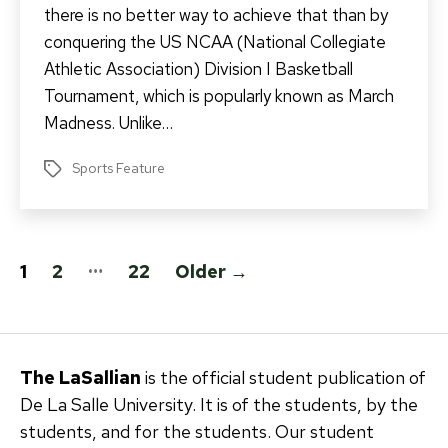
there is no better way to achieve that than by
conquering the US NCAA (National Collegiate
Athletic Association) Division I Basketball
Tournament, which is popularly known as March
Madness. Unlike…
Sports Feature
Tags
Posts
…
1
2
22
Older
→
pagination
The LaSallian
is the official student publication of
De La Salle University. It is of the students, by the
students, and for the students. Our student