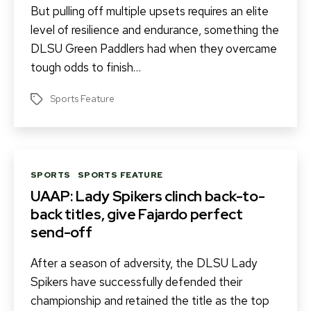
But pulling off multiple upsets requires an elite
level of resilience and endurance, something the
DLSU Green Paddlers had when they overcame
tough odds to finish…
Sports Feature
Tags
Categories
SPORTS
SPORTS FEATURE
UAAP: Lady Spikers clinch back-to-
back titles, give Fajardo perfect
send-off
After a season of adversity, the DLSU Lady
Spikers have successfully defended their
championship and retained the title as the top