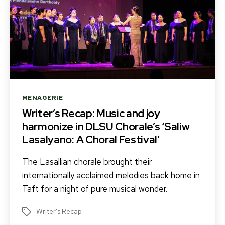
Categories
MENAGERIE
Writer’s Recap: Music and joy
harmonize in DLSU Chorale’s ‘Saliw
Lasalyano: A Choral Festival’
The Lasallian chorale brought their
internationally acclaimed melodies back home in
Taft for a night of pure musical wonder.
Writer's Recap
Tags