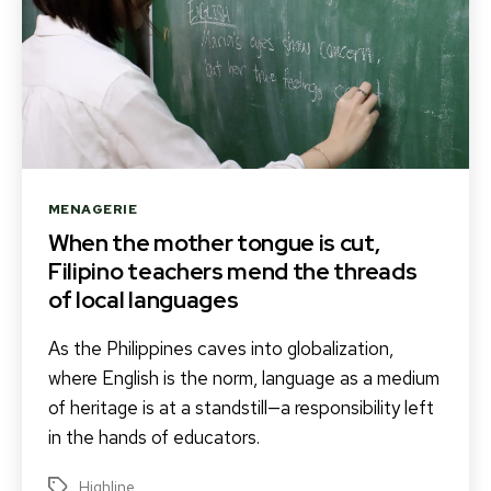
Categories
MENAGERIE
When the mother tongue is cut,
Filipino teachers mend the threads
of local languages
As the Philippines caves into globalization,
where English is the norm, language as a medium
of heritage is at a standstill—a responsibility left
in the hands of educators.
Highline
Tags