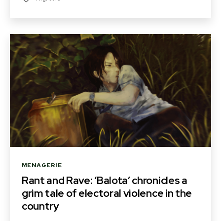
Categories
MENAGERIE
Rant and Rave: ‘Balota’ chronicles a
grim tale of electoral violence in the
country