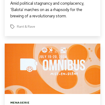
Amid political stagnancy and complacency,
‘Balota’ marches on as a rhapsody for the
brewing of a revolutionary storm.
Rant & Rave
Tags
Categories
MENAGERIE