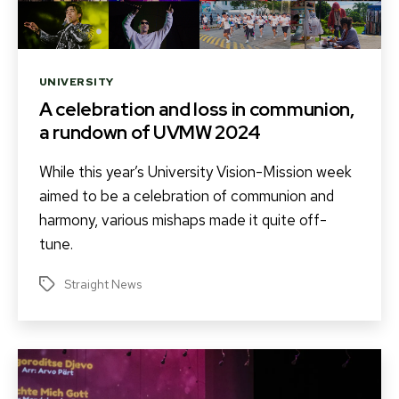
Categories
UNIVERSITY
A celebration and loss in communion,
a rundown of UVMW 2024
While this year’s University Vision-Mission week
aimed to be a celebration of communion and
harmony, various mishaps made it quite off-
tune.
Straight News
Tags