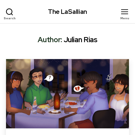
The LaSallian
Search
Menu
Author:
Julian Rias