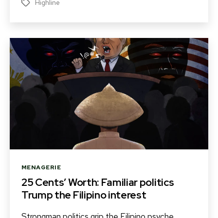
Highline
Tags
Categories
MENAGERIE
25 Cents’ Worth: Familiar politics
Trump the Filipino interest
Strongman politics grip the Filipino psyche,