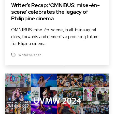
Writer’s Recap: ‘OMNIBUS: mise-èn-
scene’ celebrates the legacy of
Philippine cinema
OMNIBUS: mise-èn-scene, in all its inaugural
glory, forwards and cements a promising future
for Filipino cinema.
Writer's Recap
Tags