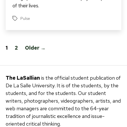
of their lives.
Pulse
Tags
Posts
1
2
Older
→
pagination
The LaSallian
is the official student publication of
De La Salle University. It is of the students, by the
students, and for the students. Our student
writers, photographers, videographers, artists, and
web managers are committed to the 64-year
tradition of journalistic excellence and issue-
oriented critical thinking.