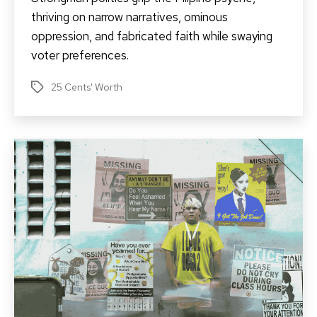
thriving on narrow narratives, ominous
oppression, and fabricated faith while swaying
voter preferences.
25 Cents' Worth
Tags