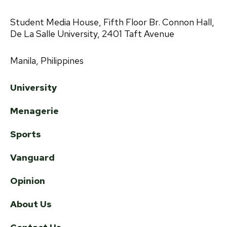
Student Media House, Fifth Floor Br. Connon Hall,
De La Salle University, 2401 Taft Avenue
Manila, Philippines
University
Menagerie
Sports
Vanguard
Opinion
About Us