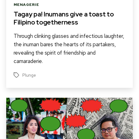
Categories
MENAGERIE
Tagay pa! Inumans give a toast to
Filipino togetherness
Through clinking glasses and infectious laughter,
the inuman bares the hearts of its partakers,
revealing the spirit of friendship and
camaraderie.
Plunge
Tags