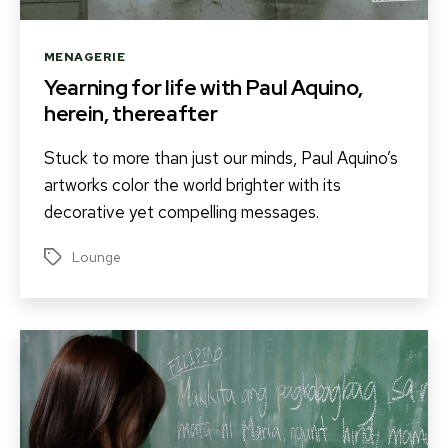
Categories
MENAGERIE
Yearning for life with Paul Aquino,
herein, thereafter
Stuck to more than just our minds, Paul Aquino’s
artworks color the world brighter with its
decorative yet compelling messages.
Lounge
Tags