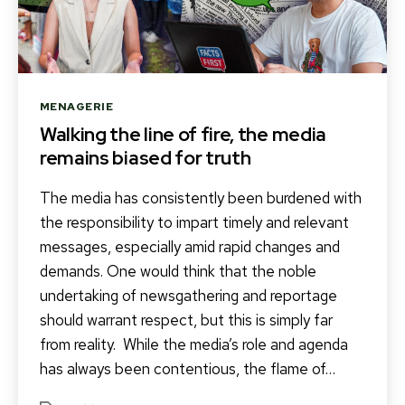
Categories
MENAGERIE
Walking the line of fire, the media
remains biased for truth
The media has consistently been burdened with
the responsibility to impart timely and relevant
messages, especially amid rapid changes and
demands. One would think that the noble
undertaking of newsgathering and reportage
should warrant respect, but this is simply far
from reality. While the media’s role and agenda
has always been contentious, the flame of…