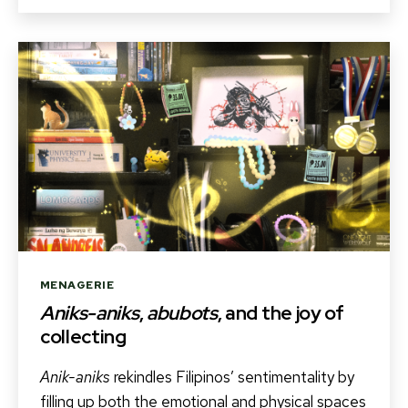
Categories
MENAGERIE
Aniks-aniks
,
abubots
, and the joy of
collecting
Anik-aniks
rekindles Filipinos’ sentimentality by
filling up both the emotional and physical spaces