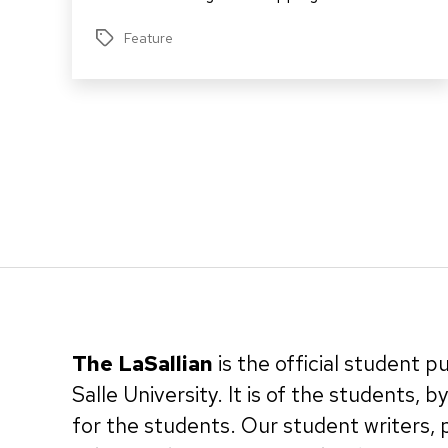
Feature
Tags
Posts
pagination
The LaSallian
is the official student p
Salle University. It is of the students, 
for the students. Our student writers,