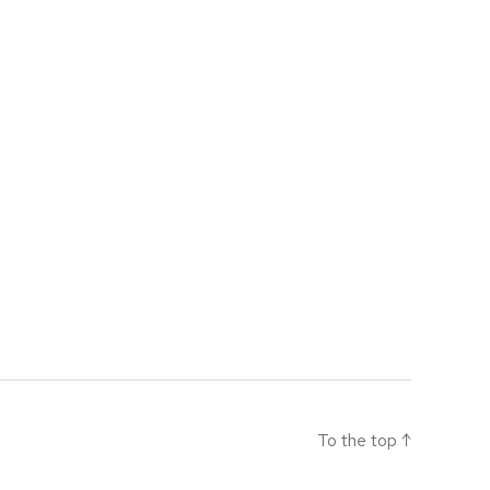
To the top
↑