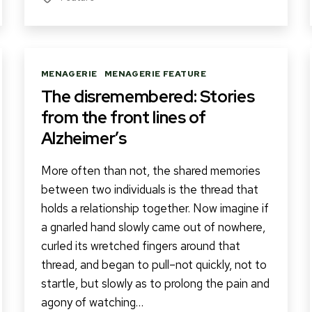
Categories
MENAGERIE
MENAGERIE FEATURE
The disremembered: Stories
from the front lines of
Alzheimer’s
More often than not, the shared memories
between two individuals is the thread that
holds a relationship together. Now imagine if
a gnarled hand slowly came out of nowhere,
curled its wretched fingers around that
thread, and began to pull–not quickly, not to
startle, but slowly as to prolong the pain and
agony of watching…