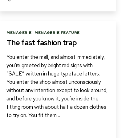
Categories
MENAGERIE
MENAGERIE FEATURE
The fast fashion trap
You enter the mall, and almost immediately,
you’re greeted by bright red signs with
“SALE” written in huge typeface letters.
You enter the shop almost unconsciously
without any intention except to look around,
and before you know it, you’re inside the
fitting room with about half a dozen clothes
to try on. You fit them…