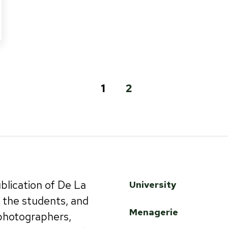
1
2
ublication of De La
University
by the students, and
Menagerie
 photographers,