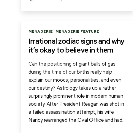
Categories
MENAGERIE
MENAGERIE FEATURE
Irrational zodiac signs and why
it’s okay to believe in them
Can the positioning of giant balls of gas
during the time of our births really help
explain our moods, personalities, and even
our destiny? Astrology takes up a rather
surprisingly prominent role in modern human
society. After President Reagan was shot in
a failed assassination attempt, his wife
Nancy rearranged the Oval Office and had…