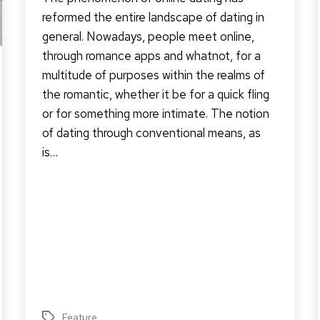
reformed the entire landscape of dating in
general. Nowadays, people meet online,
through romance apps and whatnot, for a
multitude of purposes within the realms of
the romantic, whether it be for a quick fling
or for something more intimate. The notion
of dating through conventional means, as
is…
Feature
Tags