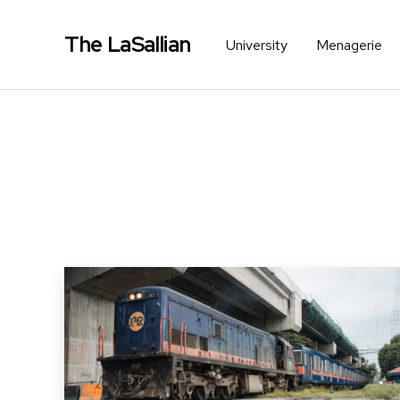
The LaSallian
University
Menagerie