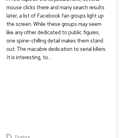
mouse clicks there and many search results
later, a list of Facebook fan groups light up
the screen. While these groups may seem
like any other dedicated to public figures,
one spine-chilling detail makes them stand
out: The macabre dedication to serial killers.
It is interesting, to…
Feature
Tags