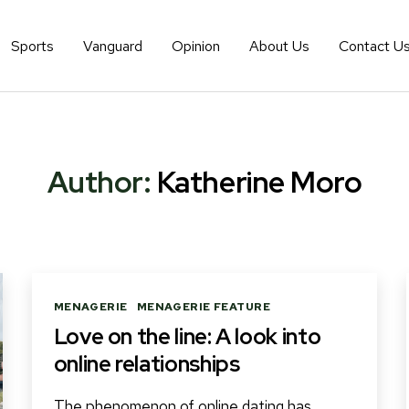
Sports
Vanguard
Opinion
About Us
Contact U
Author:
Katherine Moro
Categories
MENAGERIE
MENAGERIE FEATURE
Love on the line: A look into
online relationships
The phenomenon of online dating has