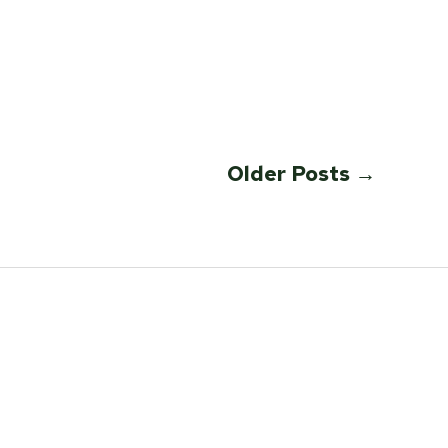
Older
Posts
→