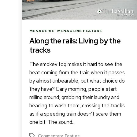
Categories
MENAGERIE
MENAGERIE FEATURE
Along the rails: Living by the
tracks
The smokey fog makes it hard to see the
heat coming from the train when it passes
by almost unbearable, but what choice do
they have? Early morning, people start
milling around; grabbing their laundry and
heading to wash them, crossing the tracks
as if a speeding train doesn’t scare them
one bit. The sound…
Commentary
,
Feature
Tags