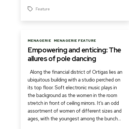
Feature
Tags
Categories
MENAGERIE
MENAGERIE FEATURE
Empowering and enticing: The
allures of pole dancing
Along the financial district of Ortigas lies an
ubiquitous building with a studio perched on
its top floor. Soft electronic music plays in
the background as the women in the room
stretch in front of ceiling mirrors. It’s an odd
assortment of women of different sizes and
ages, with the youngest among the bunch…