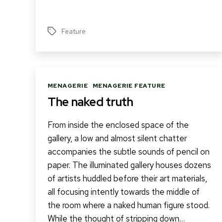
Feature
Tags
Categories
MENAGERIE
MENAGERIE FEATURE
The naked truth
From inside the enclosed space of the
gallery, a low and almost silent chatter
accompanies the subtle sounds of pencil on
paper. The illuminated gallery houses dozens
of artists huddled before their art materials,
all focusing intently towards the middle of
the room where a naked human figure stood.
While the thought of stripping down…