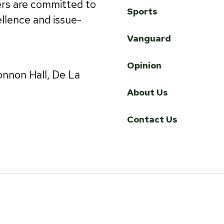
ers are committed to
Sports
ellence and issue-
Vanguard
Opinion
onnon Hall, De La
About Us
Contact Us