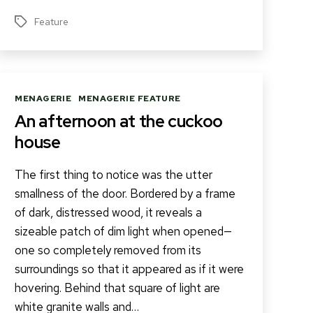
Feature
Tags
Categories
MENAGERIE
MENAGERIE FEATURE
An afternoon at the cuckoo
house
The first thing to notice was the utter
smallness of the door. Bordered by a frame
of dark, distressed wood, it reveals a
sizeable patch of dim light when opened—
one so completely removed from its
surroundings so that it appeared as if it were
hovering. Behind that square of light are
white granite walls and…