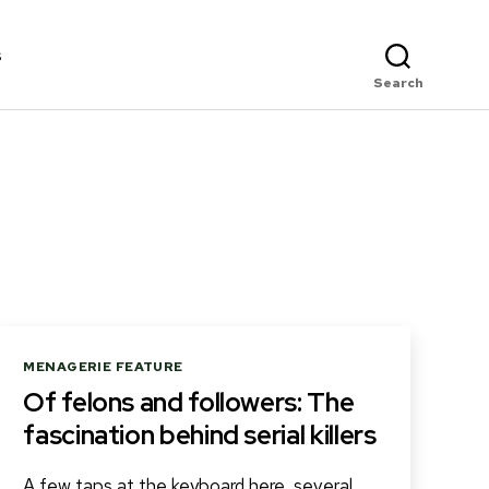
s
Search
Categories
MENAGERIE FEATURE
Of felons and followers: The
fascination behind serial killers
A few taps at the keyboard here, several