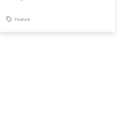
Feature
Tags