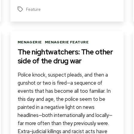
Feature
Tags
Categories
MENAGERIE
MENAGERIE FEATURE
The nightwatchers: The other
side of the drug war
Police knock, suspect pleads, and then a
gunshot or two is fired—a sequence of
events that has become all too familiar. In
this day and age, the police seem to be
painted in a negative light on news
headlines—both internationally and locally—
far more often than they previously were.
Extra-judicial killings and racist acts have