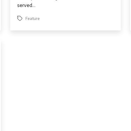
served…
Feature
Tags