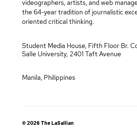
videographers, artists, and web manag
the 64-year tradition of journalistic exc
oriented critical thinking.
Student Media House, Fifth Floor Br. C
Salle University, 2401 Taft Avenue
Manila, Philippines
© 2026
The LaSallian