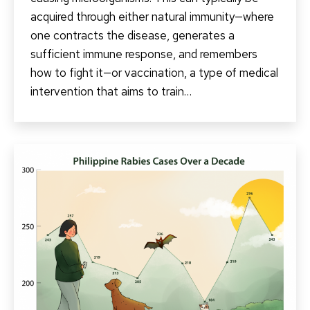
acquired through either natural immunity—where
one contracts the disease, generates a
sufficient immune response, and remembers
how to fight it—or vaccination, a type of medical
intervention that aims to train…