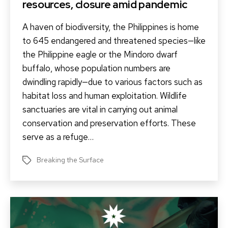
resources, closure amid pandemic
A haven of biodiversity, the Philippines is home
to 645 endangered and threatened species—like
the Philippine eagle or the Mindoro dwarf
buffalo, whose population numbers are
dwindling rapidly—due to various factors such as
habitat loss and human exploitation. Wildlife
sanctuaries are vital in carrying out animal
conservation and preservation efforts. These
serve as a refuge…
Breaking the Surface
Tags