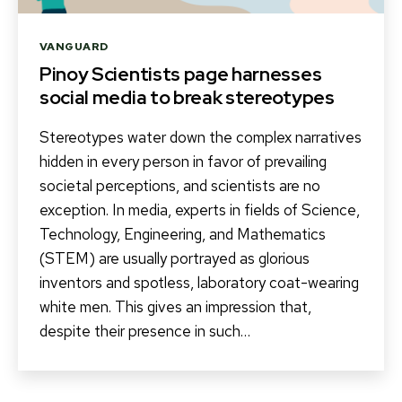
Categories
VANGUARD
Pinoy Scientists page harnesses
social media to break stereotypes
Stereotypes water down the complex narratives
hidden in every person in favor of prevailing
societal perceptions, and scientists are no
exception. In media, experts in fields of Science,
Technology, Engineering, and Mathematics
(STEM) are usually portrayed as glorious
inventors and spotless, laboratory coat-wearing
white men. This gives an impression that,
despite their presence in such…