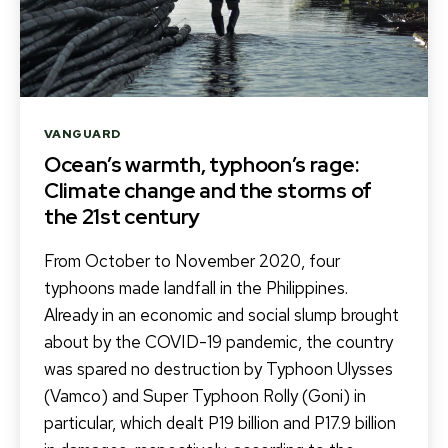
Categories
VANGUARD
Ocean’s warmth, typhoon’s rage:
Climate change and the storms of
the 21st century
From October to November 2020, four
typhoons made landfall in the Philippines.
Already in an economic and social slump brought
about by the COVID-19 pandemic, the country
was spared no destruction by Typhoon Ulysses
(Vamco) and Super Typhoon Rolly (Goni) in
particular, which dealt P19 billion and P17.9 billion