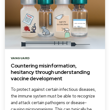
Categories
VANGUARD
Countering misinformation,
hesitancy through understanding
vaccine development
To protect against certain infectious diseases,
the immune system must be able to recognize
and attack certain pathogens or disease-
causing microorganisms. This can typically be