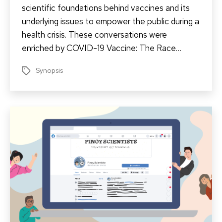
scientific foundations behind vaccines and its
underlying issues to empower the public during a
health crisis. These conversations were
enriched by COVID-19 Vaccine: The Race…
Synopsis
Tags