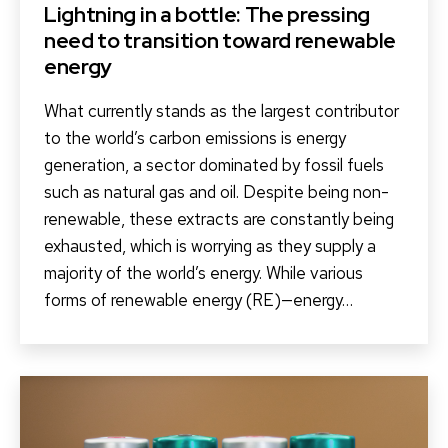
Lightning in a bottle: The pressing
need to transition toward renewable
energy
What currently stands as the largest contributor
to the world’s carbon emissions is energy
generation, a sector dominated by fossil fuels
such as natural gas and oil. Despite being non-
renewable, these extracts are constantly being
exhausted, which is worrying as they supply a
majority of the world’s energy. While various
forms of renewable energy (RE)—energy…