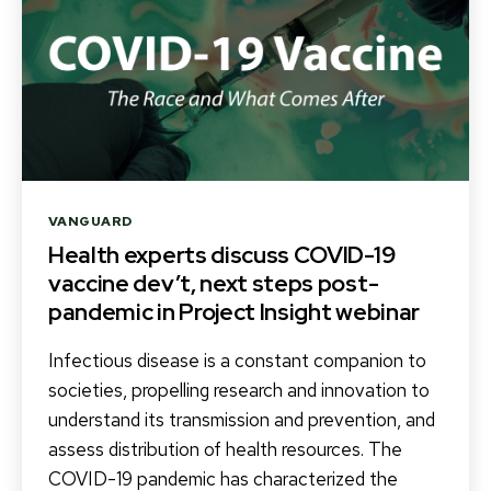
Categories
VANGUARD
Health experts discuss COVID-19
vaccine dev’t, next steps post-
pandemic in Project Insight webinar
Infectious disease is a constant companion to
societies, propelling research and innovation to
understand its transmission and prevention, and
assess distribution of health resources. The
COVID-19 pandemic has characterized the