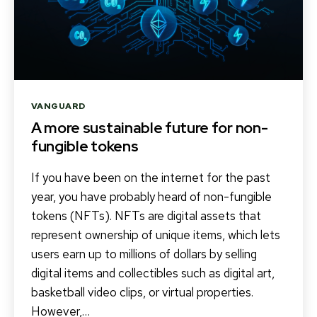
Categories
VANGUARD
A more sustainable future for non-
fungible tokens
If you have been on the internet for the past
year, you have probably heard of non-fungible
tokens (NFTs). NFTs are digital assets that
represent ownership of unique items, which lets
users earn up to millions of dollars by selling
digital items and collectibles such as digital art,
basketball video clips, or virtual properties.
However,…