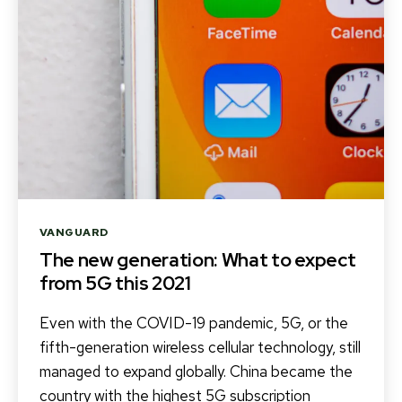
Categories
VANGUARD
The new generation: What to expect
from 5G this 2021
Even with the COVID-19 pandemic, 5G, or the
fifth-generation wireless cellular technology, still
managed to expand globally. China became the
country with the highest 5G subscription