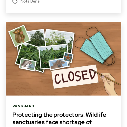
Nota Bene
Tags
Categories
VANGUARD
Protecting the protectors: Wildlife
sanctuaries face shortage of