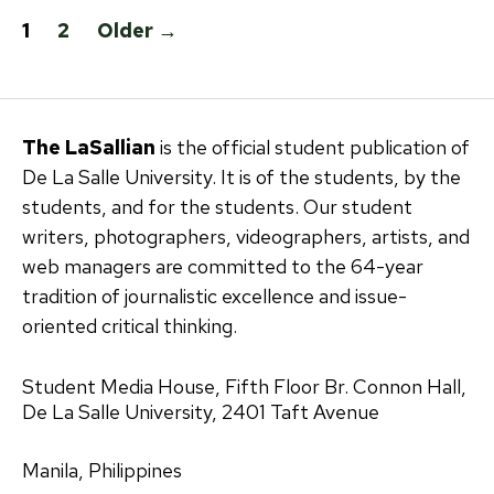
Posts
1
2
Older
→
pagination
The LaSallian
is the official student publication of
De La Salle University. It is of the students, by the
students, and for the students. Our student
writers, photographers, videographers, artists, and
web managers are committed to the 64-year
tradition of journalistic excellence and issue-
oriented critical thinking.
Student Media House, Fifth Floor Br. Connon Hall,
De La Salle University, 2401 Taft Avenue
Manila, Philippines