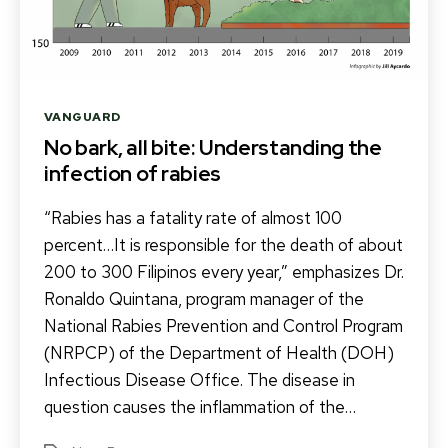
Categories
VANGUARD
No bark, all bite: Understanding the
infection of rabies
“Rabies has a fatality rate of almost 100
percent…It is responsible for the death of about
200 to 300 Filipinos every year,” emphasizes Dr.
Ronaldo Quintana, program manager of the
National Rabies Prevention and Control Program
(NRPCP) of the Department of Health (DOH)
Infectious Disease Office. The disease in
question causes the inflammation of the…