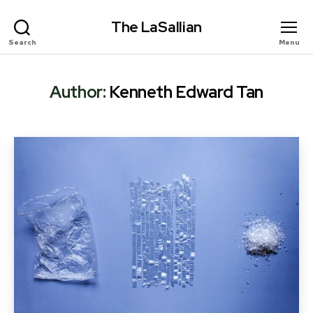
The LaSallian
Search
Menu
Author:
Kenneth Edward Tan