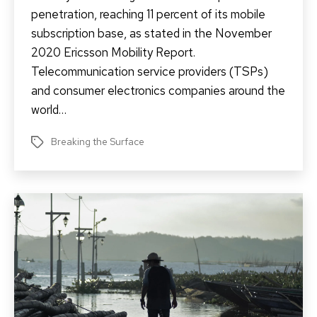
penetration, reaching 11 percent of its mobile
subscription base, as stated in the November
2020 Ericsson Mobility Report.
Telecommunication service providers (TSPs)
and consumer electronics companies around the
world…
Breaking the Surface
Tags