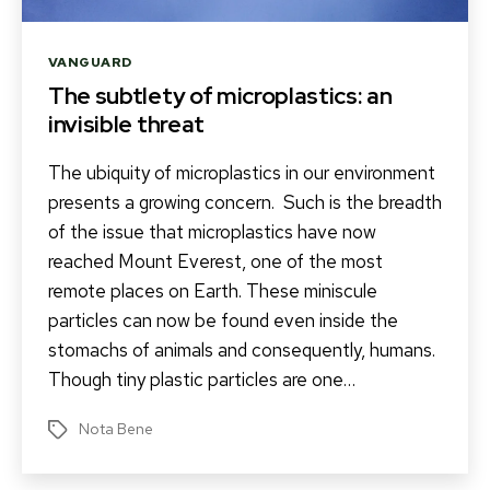
Categories
VANGUARD
The subtlety of microplastics: an
invisible threat
The ubiquity of microplastics in our environment
presents a growing concern. Such is the breadth
of the issue that microplastics have now
reached Mount Everest, one of the most
remote places on Earth. These miniscule
particles can now be found even inside the
stomachs of animals and consequently, humans.
Though tiny plastic particles are one…
Nota Bene
Tags