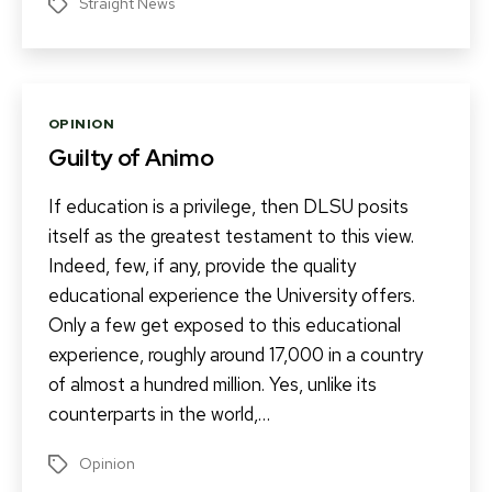
Straight News
Tags
Categories
OPINION
Guilty of Animo
If education is a privilege, then DLSU posits
itself as the greatest testament to this view.
Indeed, few, if any, provide the quality
educational experience the University offers.
Only a few get exposed to this educational
experience, roughly around 17,000 in a country
of almost a hundred million. Yes, unlike its
counterparts in the world,…
Opinion
Tags