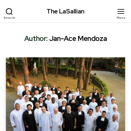
The LaSallian
Search
Menu
Author:
Jan-Ace Mendoza