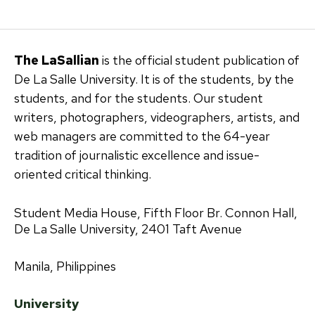
pagination
The LaSallian
is the official student publication of
De La Salle University. It is of the students, by the
students, and for the students. Our student
writers, photographers, videographers, artists, and
web managers are committed to the 64-year
tradition of journalistic excellence and issue-
oriented critical thinking.
Student Media House, Fifth Floor Br. Connon Hall,
De La Salle University, 2401 Taft Avenue
Manila, Philippines
University