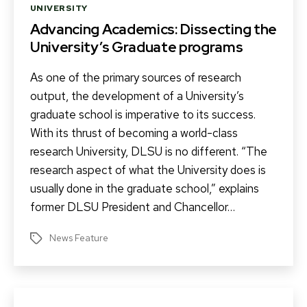
Categories
UNIVERSITY
Advancing Academics: Dissecting the
University’s Graduate programs
As one of the primary sources of research
output, the development of a University’s
graduate school is imperative to its success.
With its thrust of becoming a world-class
research University, DLSU is no different. “The
research aspect of what the University does is
usually done in the graduate school,” explains
former DLSU President and Chancellor…
News Feature
Tags