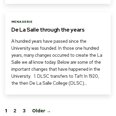
Categories
MENAGERIE
De La Salle through the years
A hundred years have passed since the
University was founded. In those one hundred
years, many changes occurred to create the La
Salle we all know today. Below are some of the
important changes that have happened in the
University. 1. DLSC transfers to Taft In 1920,
the then De La Salle College (DLSC)…
Posts
1
2
3
Older
→