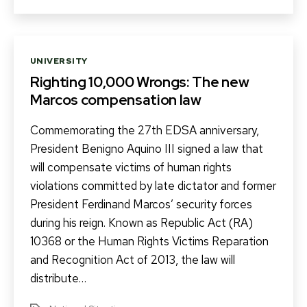
Categories
UNIVERSITY
Righting 10,000 Wrongs: The new
Marcos compensation law
Commemorating the 27th EDSA anniversary,
President Benigno Aquino III signed a law that
will compensate victims of human rights
violations committed by late dictator and former
President Ferdinand Marcos’ security forces
during his reign. Known as Republic Act (RA)
10368 or the Human Rights Victims Reparation
and Recognition Act of 2013, the law will
distribute…