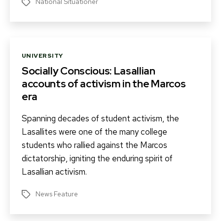
National Situationer
Tags
Categories
UNIVERSITY
Socially Conscious: Lasallian
accounts of activism in the Marcos
era
Spanning decades of student activism, the
Lasallites were one of the many college
students who rallied against the Marcos
dictatorship, igniting the enduring spirit of
Lasallian activism.
News Feature
Tags