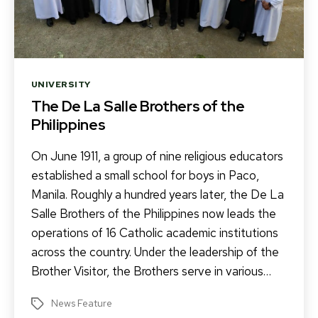
Categories
UNIVERSITY
The De La Salle Brothers of the
Philippines
On June 1911, a group of nine religious educators
established a small school for boys in Paco,
Manila. Roughly a hundred years later, the De La
Salle Brothers of the Philippines now leads the
operations of 16 Catholic academic institutions
across the country. Under the leadership of the
Brother Visitor, the Brothers serve in various…
News Feature
Tags