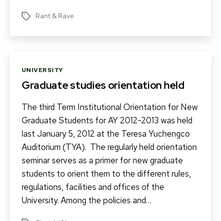
Rant & Rave
Tags
Categories
UNIVERSITY
Graduate studies orientation held
The third Term Institutional Orientation for New
Graduate Students for AY 2012-2013 was held
last January 5, 2012 at the Teresa Yuchengco
Auditorium (TYA). The regularly held orientation
seminar serves as a primer for new graduate
students to orient them to the different rules,
regulations, facilities and offices of the
University. Among the policies and…