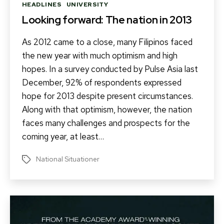
Categories
HEADLINES
UNIVERSITY
Looking forward: The nation in 2013
As 2012 came to a close, many Filipinos faced
the new year with much optimism and high
hopes. In a survey conducted by Pulse Asia last
December, 92% of respondents expressed
hope for 2013 despite present circumstances.
Along with that optimism, however, the nation
faces many challenges and prospects for the
coming year, at least…
National Situationer
Tags