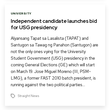
Categories
UNIVERSITY
Independent candidate launches bid
for USG presidency
Alyansang Tapat sa Lasalista (TAPAT) and
Santugon sa Tawag ng Panahon (Santugon) are
not the only ones vying for the University
Student Government (USG) presidency in the
coming General Elections (GE) which will start
on March 19. Jose Miguel Moreno (III, PSM-
LMG), a former FAST 2010 batch president, is
running against the two political parties…
Straight News
Tags