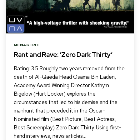
Categories
MENAGERIE
Rant and Rave: ‘Zero Dark Thirty’
Rating: 3.5 Roughly two years removed from the
death of Al-Qaeda Head Osama Bin Laden,
Academy Award Winning Director Kathyrn
Bigelow (Hurt Locker) explores the
circumstances that led to his demise and the
manhunt that preceded it in the Oscar-
Nominated film (Best Picture, Best Actress,
Best Screenplay) Zero Dark Thirty. Using first-
hand interviews, news articles…