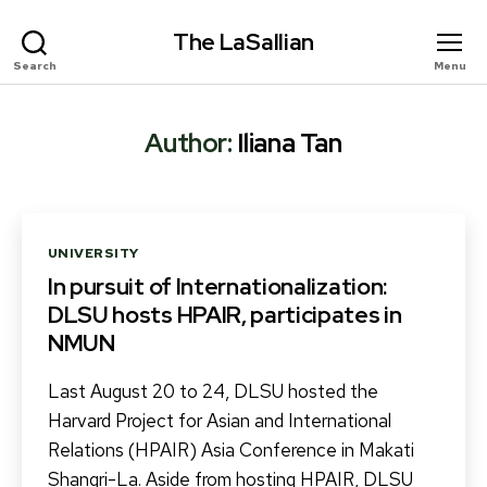
The LaSallian
Search
Menu
Author:
Iliana Tan
Categories
UNIVERSITY
In pursuit of Internationalization:
DLSU hosts HPAIR, participates in
NMUN
Last August 20 to 24, DLSU hosted the
Harvard Project for Asian and International
Relations (HPAIR) Asia Conference in Makati
Shangri-La. Aside from hosting HPAIR, DLSU