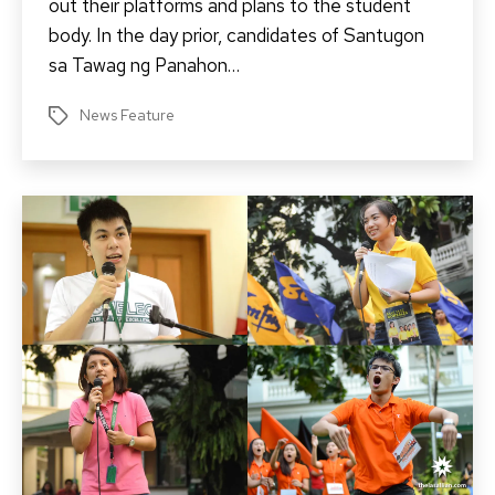
out their platforms and plans to the student
body. In the day prior, candidates of Santugon
sa Tawag ng Panahon…
News Feature
Tags