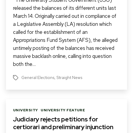
The University Student Government (USG)
released the balances of its different units last
March 14. Originally carried out in compliance of
a Legislative Assembly (LA) resolution which
called for the establishment of an
Appropriations Fund System (AFS), the alleged
untimely posting of the balances has received
massive backlash online, calling into question
both the…
General Elections
,
Straight News
Tags
Categories
UNIVERSITY
UNIVERSITY FEATURE
Judiciary rejects petitions for
certiorari and preliminary injunction