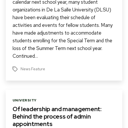
calendar next school year, many student
organizations in De La Salle University (DLSU)
have been evaluating their schedule of
activities and events for fellow students. Many
have made adjustments to accommodate
students enrolling for the Special Term and the
loss of the Summer Term next school year.
Continued…
News Feature
Tags
Categories
UNIVERSITY
Of leadership and management:
Behind the process of admin
appointments