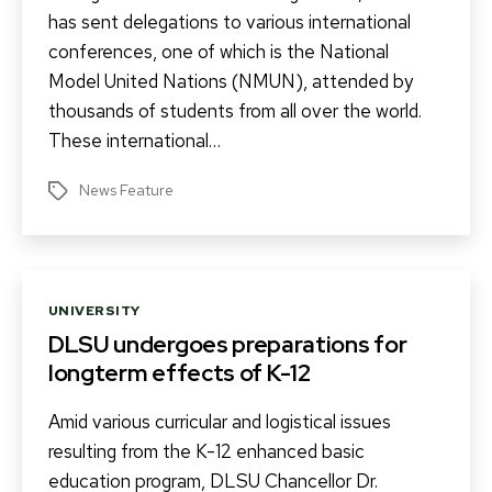
has sent delegations to various international
conferences, one of which is the National
Model United Nations (NMUN), attended by
thousands of students from all over the world.
These international…
News Feature
Tags
Categories
UNIVERSITY
DLSU undergoes preparations for
longterm effects of K-12
Amid various curricular and logistical issues
resulting from the K-12 enhanced basic
education program, DLSU Chancellor Dr.