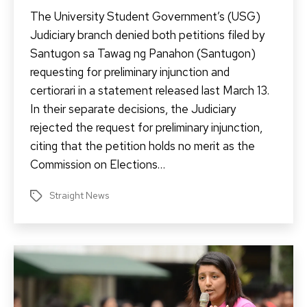
The University Student Government’s (USG)
Judiciary branch denied both petitions filed by
Santugon sa Tawag ng Panahon (Santugon)
requesting for preliminary injunction and
certiorari in a statement released last March 13.
In their separate decisions, the Judiciary
rejected the request for preliminary injunction,
citing that the petition holds no merit as the
Commission on Elections…
Straight News
Tags