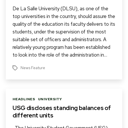
De La Salle University (DLSU), as one of the
top universities in the country, should assure the
quality of the education its faculty delivers to its
students, under the supervision of the most
suitable set of officers and administrators. A
relatively young program has been established
to look into the role of the administration in…
News Feature
Tags
Categories
HEADLINES
UNIVERSITY
USG discloses standing balances of
different units