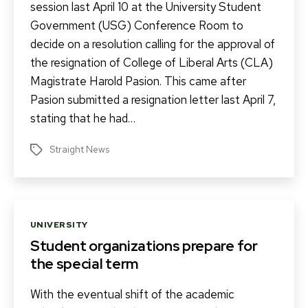
session last April 10 at the University Student
Government (USG) Conference Room to
decide on a resolution calling for the approval of
the resignation of College of Liberal Arts (CLA)
Magistrate Harold Pasion. This came after
Pasion submitted a resignation letter last April 7,
stating that he had…
Straight News
Tags
Categories
UNIVERSITY
Student organizations prepare for
the special term
With the eventual shift of the academic