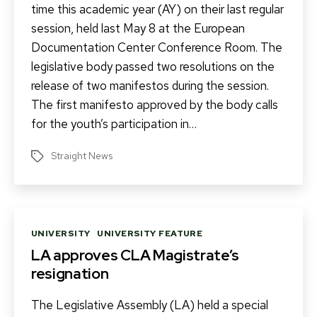
time this academic year (AY) on their last regular
session, held last May 8 at the European
Documentation Center Conference Room. The
legislative body passed two resolutions on the
release of two manifestos during the session.
The first manifesto approved by the body calls
for the youth’s participation in…
Straight News
Tags
Categories
UNIVERSITY
UNIVERSITY FEATURE
LA approves CLA Magistrate’s
resignation
The Legislative Assembly (LA) held a special