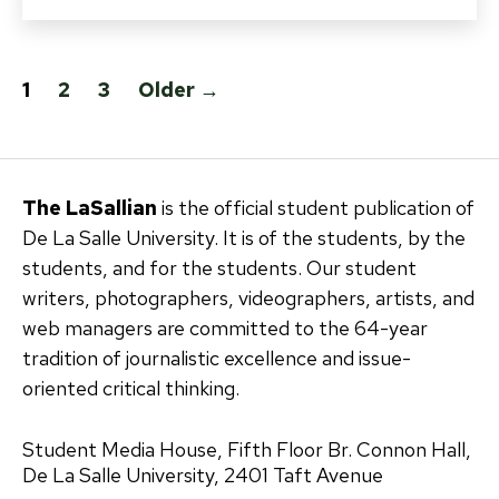
Posts
1
2
3
Older
→
pagination
The LaSallian
is the official student publication of
De La Salle University. It is of the students, by the
students, and for the students. Our student
writers, photographers, videographers, artists, and
web managers are committed to the 64-year
tradition of journalistic excellence and issue-
oriented critical thinking.
Student Media House, Fifth Floor Br. Connon Hall,
De La Salle University, 2401 Taft Avenue