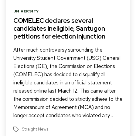
Categories
UNIVERSITY
COMELEC declares several
candidates ineligible, Santugon
petitions for election injunction
After much controversy surrounding the
University Student Government (USG) General
Elections (GE), the Commission on Elections
(COMELEC) has decided to disqualify all
ineligible candidates in an official statement
released online last March 12. This came after
the commission decided to strictly adhere to the
Memorandum of Agreement (MOA) and no
longer accept candidates who violated any…
Straight News
Tags