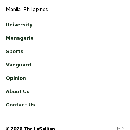
Manila, Philippines
University
Menagerie
Sports
Vanguard
Opinion
About Us
Contact Us
© 2026
The LaSallian
Up
↑