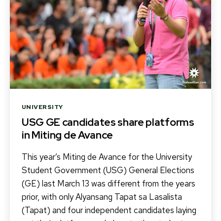
Categories
UNIVERSITY
USG GE candidates share platforms
in Miting de Avance
This year’s Miting de Avance for the University
Student Government (USG) General Elections
(GE) last March 13 was different from the years
prior, with only Alyansang Tapat sa Lasalista
(Tapat) and four independent candidates laying