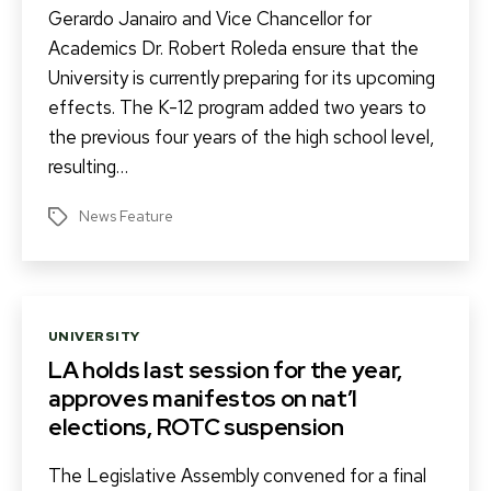
Gerardo Janairo and Vice Chancellor for
Academics Dr. Robert Roleda ensure that the
University is currently preparing for its upcoming
effects. The K-12 program added two years to
the previous four years of the high school level,
resulting…
News Feature
Tags
Categories
UNIVERSITY
LA holds last session for the year,
approves manifestos on nat’l
elections, ROTC suspension
The Legislative Assembly convened for a final