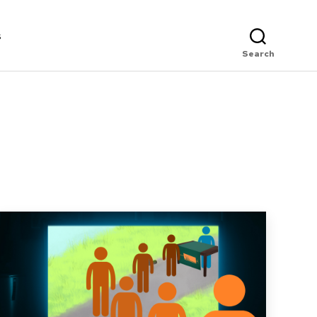
s
Search