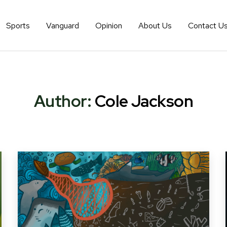
Sports
Vanguard
Opinion
About Us
Contact U
Author:
Cole Jackson