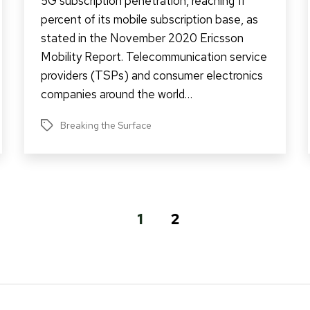
5G subscription penetration, reaching 11
percent of its mobile subscription base, as
stated in the November 2020 Ericsson
Mobility Report. Telecommunication service
providers (TSPs) and consumer electronics
companies around the world…
Breaking the Surface
Tags
1
2