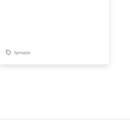
Synopsis
Tags