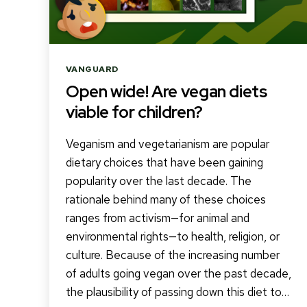
Categories
VANGUARD
Open wide! Are vegan diets
viable for children?
Veganism and vegetarianism are popular
dietary choices that have been gaining
popularity over the last decade. The
rationale behind many of these choices
ranges from activism—for animal and
environmental rights—to health, religion, or
culture. Because of the increasing number
of adults going vegan over the past decade,
the plausibility of passing down this diet to…