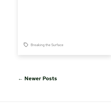
Breaking the Surface
Tags
Posts
←
Newer
Posts
pagination