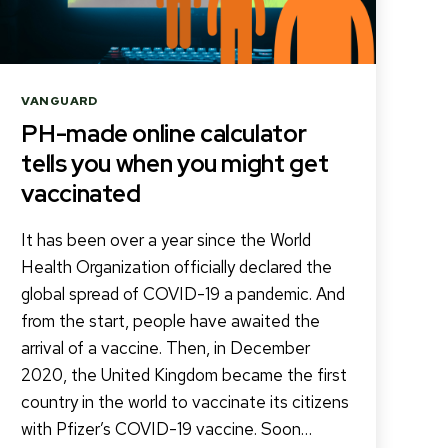
Categories
VANGUARD
PH-made online calculator
tells you when you might get
vaccinated
It has been over a year since the World
Health Organization officially declared the
global spread of COVID-19 a pandemic. And
from the start, people have awaited the
arrival of a vaccine. Then, in December
2020, the United Kingdom became the first
country in the world to vaccinate its citizens
with Pfizer’s COVID-19 vaccine. Soon…