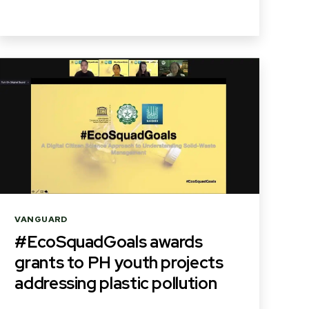
Categories
VANGUARD
#EcoSquadGoals awards
grants to PH youth projects
addressing plastic pollution