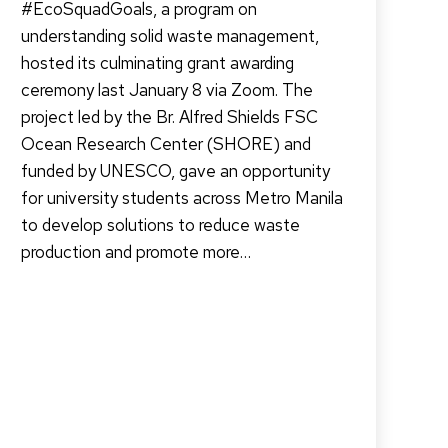
#EcoSquadGoals, a program on
understanding solid waste management,
hosted its culminating grant awarding
ceremony last January 8 via Zoom. The
project led by the Br. Alfred Shields FSC
Ocean Research Center (SHORE) and
funded by UNESCO, gave an opportunity
for university students across Metro Manila
to develop solutions to reduce waste
production and promote more…