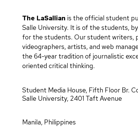
The LaSallian
is the official student p
Salle University. It is of the students, 
for the students. Our student writers,
videographers, artists, and web manag
the 64-year tradition of journalistic exc
oriented critical thinking.
Student Media House, Fifth Floor Br. C
Salle University, 2401 Taft Avenue
Manila, Philippines