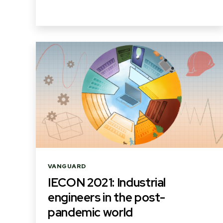
Categories
VANGUARD
IECON 2021: Industrial
engineers in the post-
pandemic world