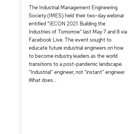
The Industrial Management Engineering
Society (IMES) held their two-day webinar
entitled “IECON 2021: Building the
Industries of Tomorrow” last May 7 and 8 via
Facebook Live. The event sought to
educate future industrial engineers on how
to become industry leaders as the world
transitions to a post-pandemic landscape.
“Industrial” engineer, not “instant” engineer
What does…