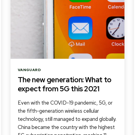
Categories
VANGUARD
The new generation: What to
expect from 5G this 2021
Even with the COVID-19 pandemic, 5G, or
the fifth-generation wireless cellular
technology, still managed to expand globally.
China became the country with the highest