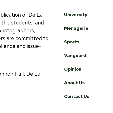
ublication of De La
University
by the students, and
Menagerie
 photographers,
ers are committed to
Sports
ellence and issue-
Vanguard
Opinion
onnon Hall, De La
About Us
Contact Us