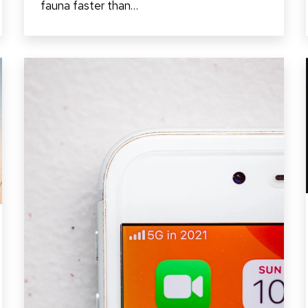
fauna faster than…