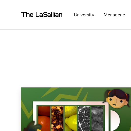
The LaSallian
University
Menagerie