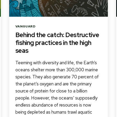
Categories
VANGUARD
Behind the catch: Destructive
fishing practices in the high
seas
Teeming with diversity and life, the Earth’s
oceans shelter more than 300,000 marine
species. They also generate 70 percent of
the planet’s oxygen and are the primary
source of protein for close to a billion
people. However, the oceans’ supposedly
endless abundance of resources is now
being depleted as humans trawl aquatic