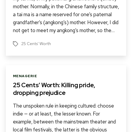
mother. Normally, in the Chinese family structure,
a tai ma is a name reserved for one’s paternal
grandfather’s (angkong’s) mother. However, I did
not get to meet my angkong’s mother, so the…
25 Cents' Worth
Tags
Categories
MENAGERIE
25 Cents’ Worth: Killing pride,
dropping prejudice
The unspoken rule in keeping cultured: choose
indie — or at least, the lesser known. For
example, between the mainstream theater and
local film festivals, the latter is the obvious