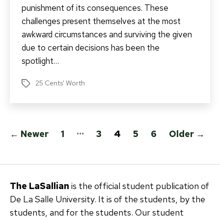
punishment of its consequences. These
challenges present themselves at the most
awkward circumstances and surviving the given
due to certain decisions has been the
spotlight…
25 Cents' Worth
Tags
Posts
…
←
Newer
1
3
4
5
6
Older
→
pagination
The LaSallian
is the official student publication of
De La Salle University. It is of the students, by the
students, and for the students. Our student