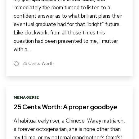
immediately the room turned to listen to a
confident answer as to what brilliant plans their
eventual graduate had for that “bright” future.
Like clockwork, from all those times this
question had been presented to me, I mutter
with a…
25 Cents' Worth
Tags
Categories
MENAGERIE
25 Cents Worth: A proper goodbye
A habitual early riser, a Chinese-Waray matriarch,
a forever octogenarian, she is none other than
my tai ma, or my paternal grandmother’s (ama’s)