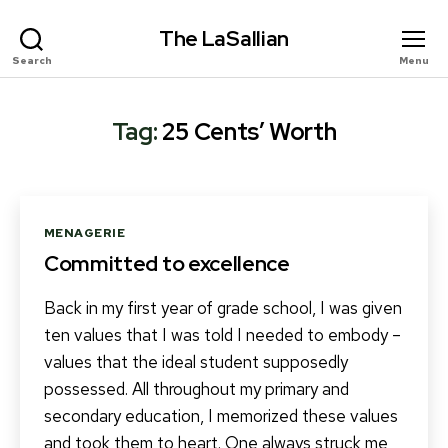
The LaSallian
Search
Menu
Tag:
25 Cents’ Worth
Categories
MENAGERIE
Committed to excellence
Back in my first year of grade school, I was given
ten values that I was told I needed to embody –
values that the ideal student supposedly
possessed. All throughout my primary and
secondary education, I memorized these values
and took them to heart. One always struck me