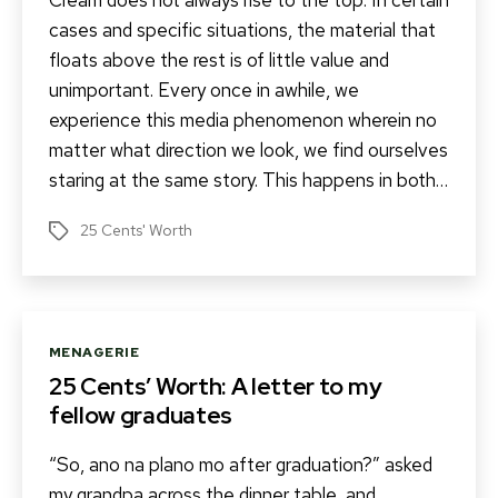
Cream does not always rise to the top. In certain
cases and specific situations, the material that
floats above the rest is of little value and
unimportant. Every once in awhile, we
experience this media phenomenon wherein no
matter what direction we look, we find ourselves
staring at the same story. This happens in both…
25 Cents' Worth
Tags
Categories
MENAGERIE
25 Cents’ Worth: A letter to my
fellow graduates
“So, ano na plano mo after graduation?” asked
my grandpa across the dinner table, and