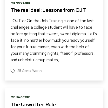
Categories
MENAGERIE
The real deal: Lessons from OJT
OJT or On the Job Training is one of the last
challenges a college student will have to face
before getting that sweet, sweet diploma. Let’s
face it, no matter how much you ready yourself
for your future career, even with the help of
your many cramming nights, “terror” professors,
and unhelpful group mates,…
25 Cents' Worth
Tags
Categories
MENAGERIE
The Unwritten Rule