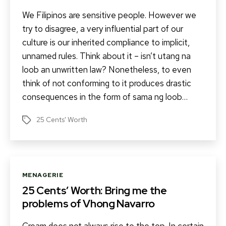
We Filipinos are sensitive people. However we
try to disagree, a very influential part of our
culture is our inherited compliance to implicit,
unnamed rules. Think about it – isn’t utang na
loob an unwritten law? Nonetheless, to even
think of not conforming to it produces drastic
consequences in the form of sama ng loob…
25 Cents' Worth
Tags
Categories
MENAGERIE
25 Cents’ Worth: Bring me the
problems of Vhong Navarro