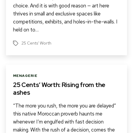
choice. And it is with good reason — art here
thrives in small and exclusive spaces like
competitions, exhibits, and holes-in-the-walls. I
held on to…
25 Cents' Worth
Tags
Categories
MENAGERIE
25 Cents’ Worth: Rising from the
ashes
“The more you rush, the more you are delayed”
this native Moroccan proverb haunts me
whenever I’m engulfed with fast decision
making. With the rush of a decision, comes the