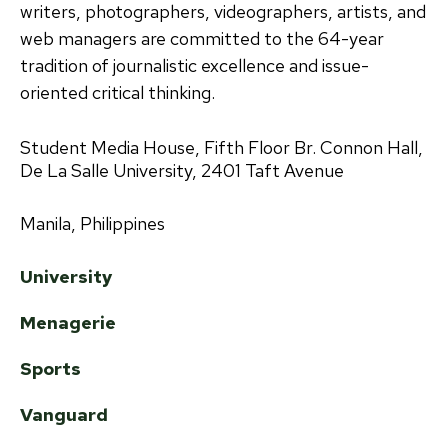
writers, photographers, videographers, artists, and
web managers are committed to the 64-year
tradition of journalistic excellence and issue-
oriented critical thinking.
Student Media House, Fifth Floor Br. Connon Hall,
De La Salle University, 2401 Taft Avenue
Manila, Philippines
University
Menagerie
Sports
Vanguard