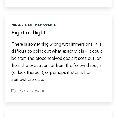
Categories
HEADLINES
MENAGERIE
Fight or flight
There is something wrong with immersions. It is
difficult to point out what exactly it is – it could
be from the preconceived goals it sets out, or
from the execution, or from the follow through
(or lack thereof), or perhaps it stems from
somewhere else.
25 Cents' Worth
Tags