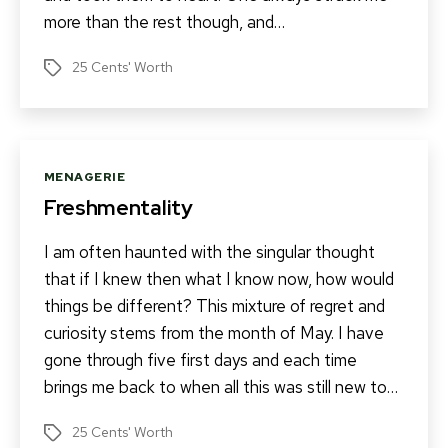
more than the rest though, and…
25 Cents' Worth
Tags
Categories
MENAGERIE
Freshmentality
I am often haunted with the singular thought
that if I knew then what I know now, how would
things be different? This mixture of regret and
curiosity stems from the month of May. I have
gone through five first days and each time
brings me back to when all this was still new to…
25 Cents' Worth
Tags