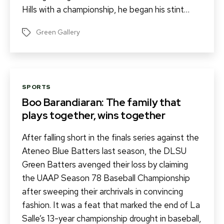
Hills with a championship, he began his stint…
Green Gallery
Tags
Categories
SPORTS
Boo Barandiaran: The family that
plays together, wins together
After falling short in the finals series against the
Ateneo Blue Batters last season, the DLSU
Green Batters avenged their loss by claiming
the UAAP Season 78 Baseball Championship
after sweeping their archrivals in convincing
fashion. It was a feat that marked the end of La
Salle’s 13-year championship drought in baseball,