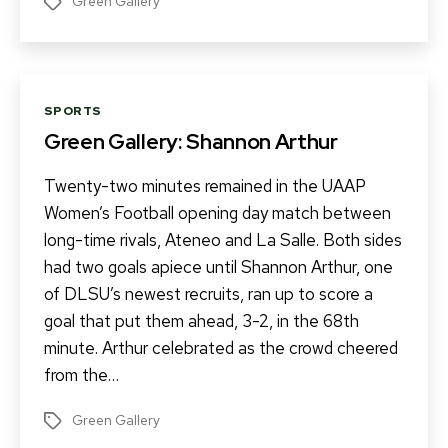
Green Gallery
Tags
Categories
SPORTS
Green Gallery: Shannon Arthur
Twenty-two minutes remained in the UAAP
Women’s Football opening day match between
long-time rivals, Ateneo and La Salle. Both sides
had two goals apiece until Shannon Arthur, one
of DLSU’s newest recruits, ran up to score a
goal that put them ahead, 3-2, in the 68th
minute. Arthur celebrated as the crowd cheered
from the…
Green Gallery
Tags