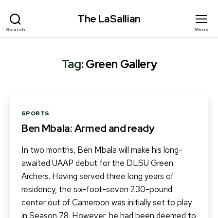
The LaSallian
Search
Menu
Tag:
Green Gallery
Categories
SPORTS
Ben Mbala: Armed and ready
In two months, Ben Mbala will make his long-
awaited UAAP debut for the DLSU Green
Archers. Having served three long years of
residency, the six-foot-seven 230-pound
center out of Cameroon was initially set to play
in Season 78. However, he had been deemed to