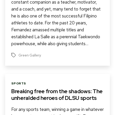
constant companion as a teacher, motivator,
and a coach, and yet, many tend to forget that
he is also one of the most successful Filipino
athletes to date. For the past 20 years,
Fernandez amassed multiple titles and
established La Salle as a perennial Taekwondo
powerhouse, while also giving students…
Green Gallery
Tags
Categories
SPORTS
Breaking free from the shadows: The
unheralded heroes of DLSU sports
For any sports team, winning a game in whatever