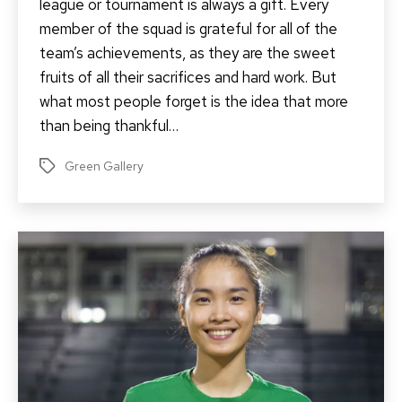
league or tournament is always a gift. Every
member of the squad is grateful for all of the
team’s achievements, as they are the sweet
fruits of all their sacrifices and hard work. But
what most people forget is the idea that more
than being thankful…
Green Gallery
Tags