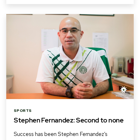
Categories
SPORTS
Stephen Fernandez: Second to none
Success has been Stephen Fernandez’s