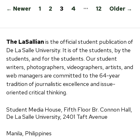
Posts
…
←
Newer
1
2
3
4
12
Older
→
pagination
The LaSallian
is the official student publication of
De La Salle University. It is of the students, by the
students, and for the students. Our student
writers, photographers, videographers, artists, and
web managers are committed to the 64-year
tradition of journalistic excellence and issue-
oriented critical thinking.
Student Media House, Fifth Floor Br. Connon Hall,
De La Salle University, 2401 Taft Avenue
Manila, Philippines