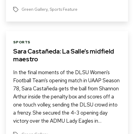
Green Gallery
,
Sports Feature
Tags
Categories
SPORTS
Sara Castañeda: La Salle’s midfield
maestro
In the final moments of the DLSU Women’s
Football Team’s opening match in UAAP Season
78, Sara Castañeda gets the ball from Shannon
Arthur inside the penalty box and scores off a
one touch volley, sending the DLSU crowd into
a frenzy. She secured the 4-3 opening day
victory over the ADMU Lady Eagles in…