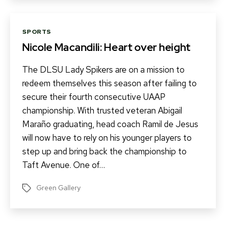
Categories
SPORTS
Nicole Macandili: Heart over height
The DLSU Lady Spikers are on a mission to
redeem themselves this season after failing to
secure their fourth consecutive UAAP
championship. With trusted veteran Abigail
Maraño graduating, head coach Ramil de Jesus
will now have to rely on his younger players to
step up and bring back the championship to
Taft Avenue. One of…
Green Gallery
Tags