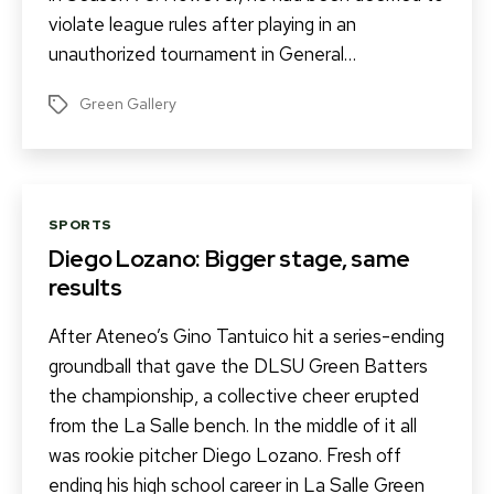
violate league rules after playing in an
unauthorized tournament in General…
Green Gallery
Tags
Categories
SPORTS
Diego Lozano: Bigger stage, same
results
After Ateneo’s Gino Tantuico hit a series-ending
groundball that gave the DLSU Green Batters
the championship, a collective cheer erupted
from the La Salle bench. In the middle of it all
was rookie pitcher Diego Lozano. Fresh off
ending his high school career in La Salle Green