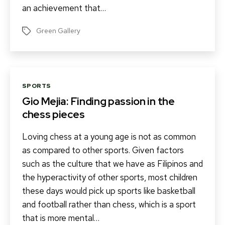
an achievement that…
Green Gallery
Tags
Categories
SPORTS
Gio Mejia: Finding passion in the
chess pieces
Loving chess at a young age is not as common
as compared to other sports. Given factors
such as the culture that we have as Filipinos and
the hyperactivity of other sports, most children
these days would pick up sports like basketball
and football rather than chess, which is a sport
that is more mental…