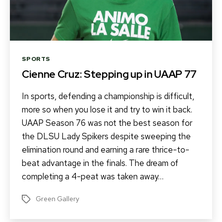
Categories
SPORTS
Cienne Cruz: Stepping up in UAAP 77
In sports, defending a championship is difficult,
more so when you lose it and try to win it back.
UAAP Season 76 was not the best season for
the DLSU Lady Spikers despite sweeping the
elimination round and earning a rare thrice-to-
beat advantage in the finals. The dream of
completing a 4-peat was taken away…
Green Gallery
Tags