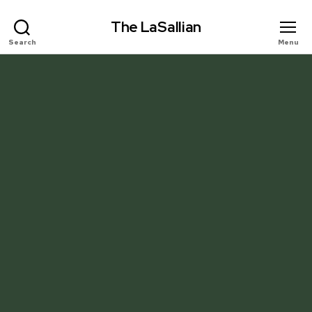
The LaSallian
Search
Menu