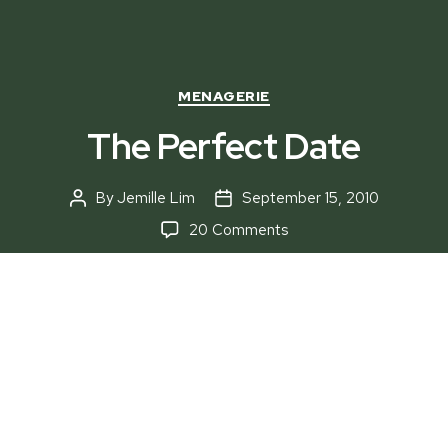
Categories
MENAGERIE
The Perfect Date
By
Jemille Lim
September 15, 2010
Post
Post
author
date
on
20 Comments
The
Perfect
Date
“The easiest way to a man’s heart is through his
stomach,” but what about the lovely ladies who
need to be lured just to captivate their hearts?
Relax, Menagerie
gives you choices on where to