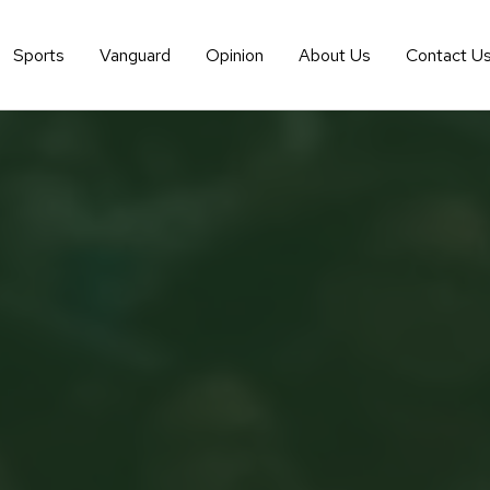
Sports
Vanguard
Opinion
About Us
Contact U