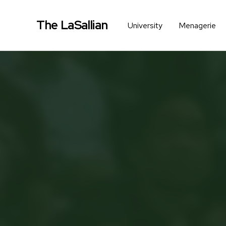
The LaSallian
University
Menagerie