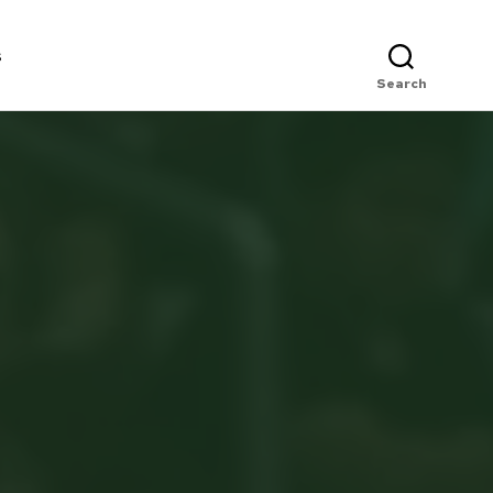
s
Search