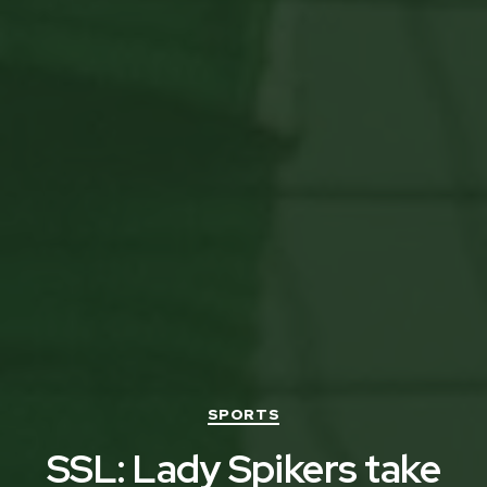
Categories
SPORTS
SSL: Lady Spikers take