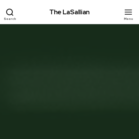
The LaSallian
Search
Menu