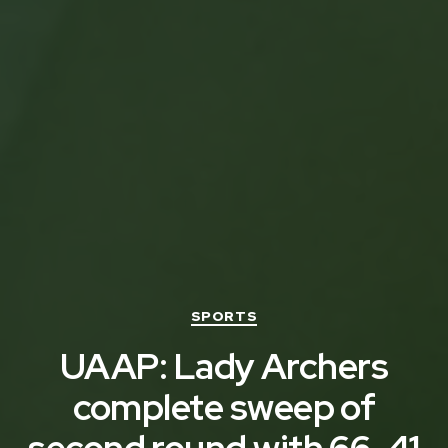
Categories
SPORTS
UAAP: Lady Archers
complete sweep of