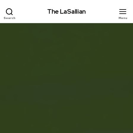
The LaSallian
Search
Menu