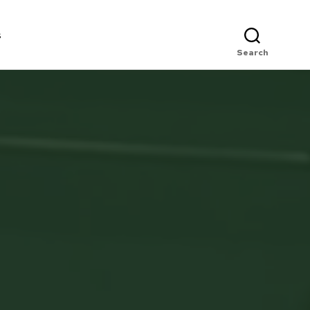
s
Search