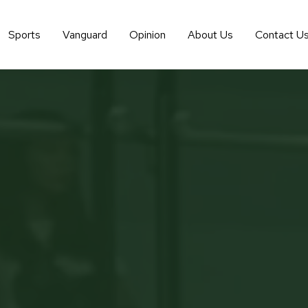
Sports
Vanguard
Opinion
About Us
Contact U