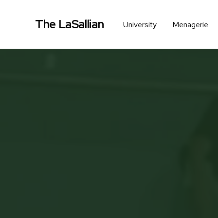
The LaSallian
University
Menagerie