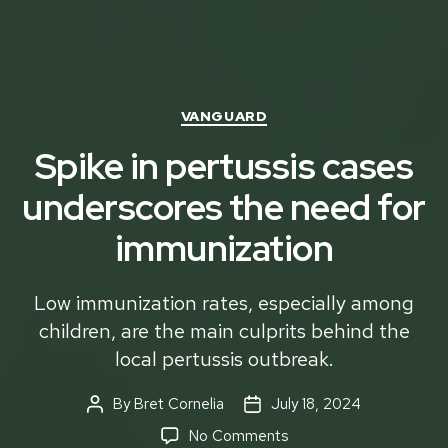
Categories
VANGUARD
Spike in pertussis cases
underscores the need for
immunization
Low immunization rates, especially among
children, are the main culprits behind the
local pertussis outbreak.
By
Bret Cornelia
July 18, 2024
Post
Post
author
date
on
No Comments