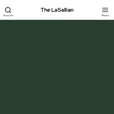
The LaSallian
Search
Menu