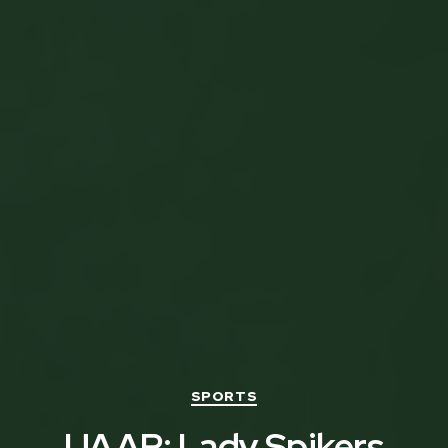
Categories
SPORTS
UAAP: Lady Spikers