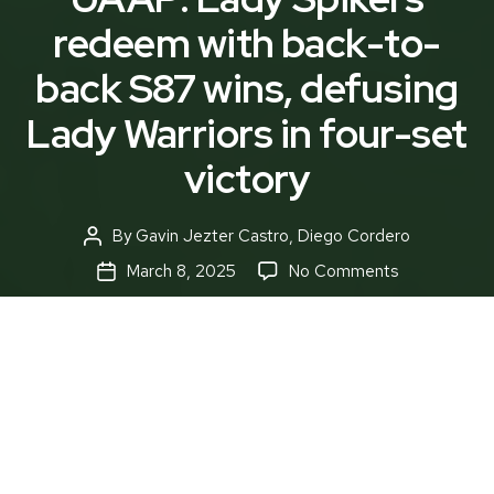
redeem with back-to-
back S87 wins, defusing
Lady Warriors in four-set
victory
By
Gavin Jezter Castro
,
Diego Cordero
Post
author
on
March 8, 2025
No Comments
Post
UAAP:
date
Lady
Spikers
redeem
with
back-
to-
The DLSU Lady Spikers, hungry for more victory,
back
were a fierce tempest on the taraflex, emerging
S87