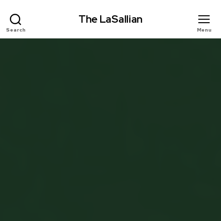
The LaSallian
Search
Menu