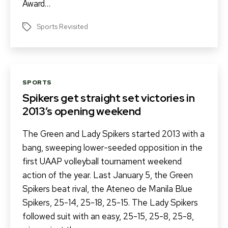
Award…
Sports Revisited
Tags
Categories
SPORTS
Spikers get straight set victories in
2013’s opening weekend
The Green and Lady Spikers started 2013 with a
bang, sweeping lower-seeded opposition in the
first UAAP volleyball tournament weekend
action of the year. Last January 5, the Green
Spikers beat rival, the Ateneo de Manila Blue
Spikers, 25-14, 25-18, 25-15. The Lady Spikers
followed suit with an easy, 25-15, 25-8, 25-8,