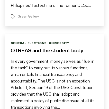
Philippines’ fastest man. The former DLSU…
Green Gallery
Tags
Categories
GENERAL ELECTIONS
UNIVERSITY
OTREAS and the student body
In every government, money serves as “fuel in
the tank” to carry out its various functions,
which entails financial transparency and
accountability. The USG is not an exception.
Article III, Section 19 of the USG Constitution
provides that the USG shall adopt and
implement a policy of public disclosure of all its
transactions involving the…