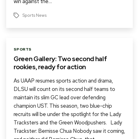
win against the…
Sports News
Tags
Categories
SPORTS
Green Gallery: Two second half
rookies, ready for action
As UAAP resumes sports action and drama,
DLSU will count on its second half teams to
maintain its slim GC lead over defending
champion UST. This season, two blue-chip
recruits will be under the spotlight for the Lady
Tracksters and the Green Woodpushers. Lady
Trackster: Bernisse Chua Nobody saw it coming,