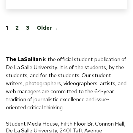
Posts
1
2
3
Older
→
pagination
The LaSallian
is the official student publication of
De La Salle University. It is of the students, by the
students, and for the students. Our student
writers, photographers, videographers, artists, and
web managers are committed to the 64-year
tradition of journalistic excellence and issue-
oriented critical thinking.
Student Media House, Fifth Floor Br. Connon Hall,
De La Salle University, 2401 Taft Avenue