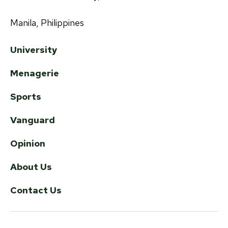
Manila, Philippines
University
Menagerie
Sports
Vanguard
Opinion
About Us
Contact Us