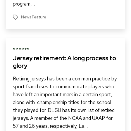
program,…
News Feature
Tags
Categories
SPORTS
Jersey retirement: A long process to
glory
Retiring jerseys has been a common practice by
sport franchises to commemorate players who
have left an important mark in a certain sport,
along with championship titles for the school
they played for. DLSU has its own list of retired
jerseys. A member of the NCAA and UAAP for
57 and 26 years, respectively, La…