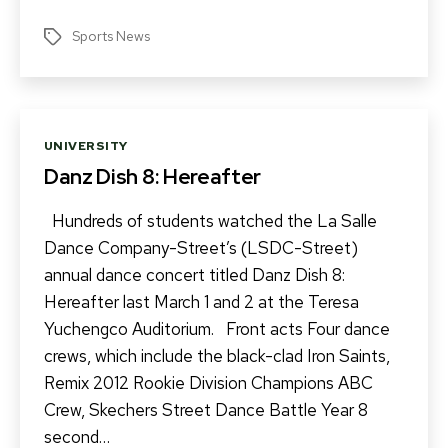
Sports News
Tags
Categories
UNIVERSITY
Danz Dish 8: Hereafter
Hundreds of students watched the La Salle
Dance Company-Street’s (LSDC-Street)
annual dance concert titled Danz Dish 8:
Hereafter last March 1 and 2 at the Teresa
Yuchengco Auditorium. Front acts Four dance
crews, which include the black-clad Iron Saints,
Remix 2012 Rookie Division Champions ABC
Crew, Skechers Street Dance Battle Year 8
second…