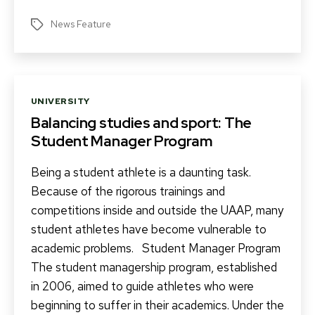
News Feature
Tags
Categories
UNIVERSITY
Balancing studies and sport: The
Student Manager Program
Being a student athlete is a daunting task.
Because of the rigorous trainings and
competitions inside and outside the UAAP, many
student athletes have become vulnerable to
academic problems. Student Manager Program
The student managership program, established
in 2006, aimed to guide athletes who were
beginning to suffer in their academics. Under the