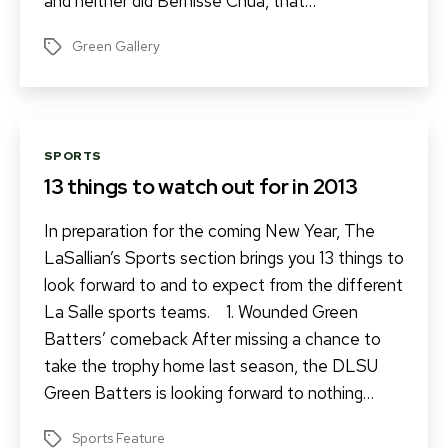
and neither did Bernisse Chua, that…
Green Gallery
Tags
Categories
SPORTS
13 things to watch out for in 2013
In preparation for the coming New Year, The
LaSallian’s Sports section brings you 13 things to
look forward to and to expect from the different
La Salle sports teams. 1. Wounded Green
Batters’ comeback After missing a chance to
take the trophy home last season, the DLSU
Green Batters is looking forward to nothing…
Sports Feature
Tags