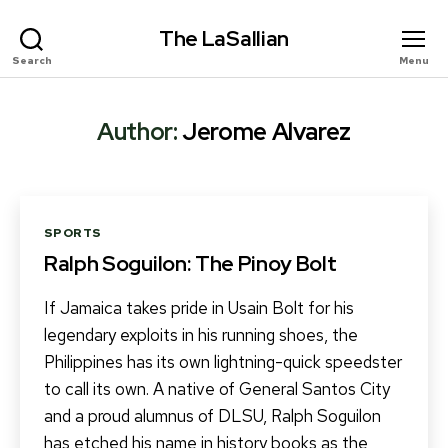
The LaSallian
Search
Menu
Author:
Jerome Alvarez
Categories
SPORTS
Ralph Soguilon: The Pinoy Bolt
If Jamaica takes pride in Usain Bolt for his
legendary exploits in his running shoes, the
Philippines has its own lightning-quick speedster
to call its own. A native of General Santos City
and a proud alumnus of DLSU, Ralph Soguilon
has etched his name in history books as the