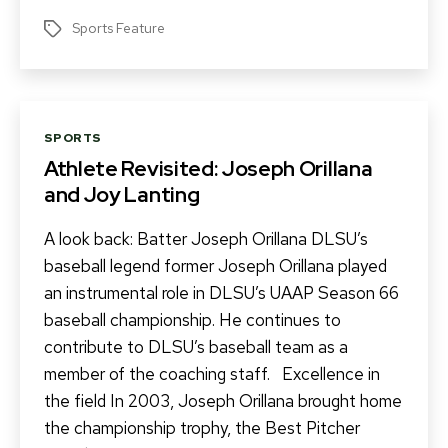
Sports Feature
Tags
Categories
SPORTS
Athlete Revisited: Joseph Orillana
and Joy Lanting
A look back: Batter Joseph Orillana DLSU’s
baseball legend former Joseph Orillana played
an instrumental role in DLSU’s UAAP Season 66
baseball championship. He continues to
contribute to DLSU’s baseball team as a
member of the coaching staff. Excellence in
the field In 2003, Joseph Orillana brought home
the championship trophy, the Best Pitcher