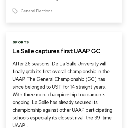
General Elections
Tags
Categories
SPORTS
La Salle captures first UAAP GC
After 26 seasons, De La Salle University will
finally grab its first overall championship in the
UAAP. The General Championship (GC) has
since belonged to UST for 14 straight years.
With three more championship tournaments
ongoing, La Salle has already secured its
championship against other UAAP participating
schools especially its closest rival, the 39-time
UAAP…