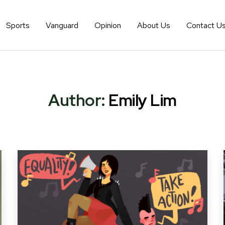
Sports
Vanguard
Opinion
About Us
Contact U
Author:
Emily Lim