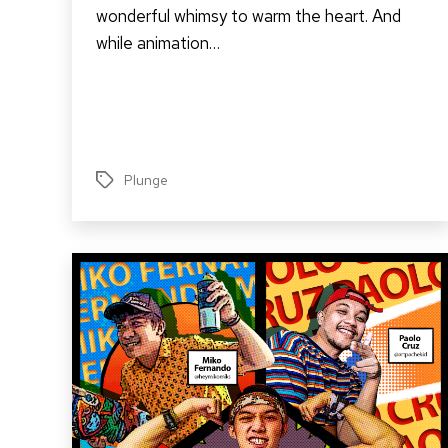
wonderful whimsy to warm the heart. And
while animation…
Plunge
Tags