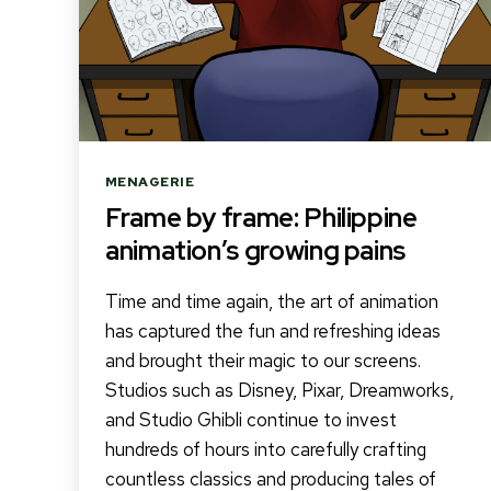
Categories
MENAGERIE
Frame by frame: Philippine
animation’s growing pains
Time and time again, the art of animation
has captured the fun and refreshing ideas
and brought their magic to our screens.
Studios such as Disney, Pixar, Dreamworks,
and Studio Ghibli continue to invest
hundreds of hours into carefully crafting
countless classics and producing tales of