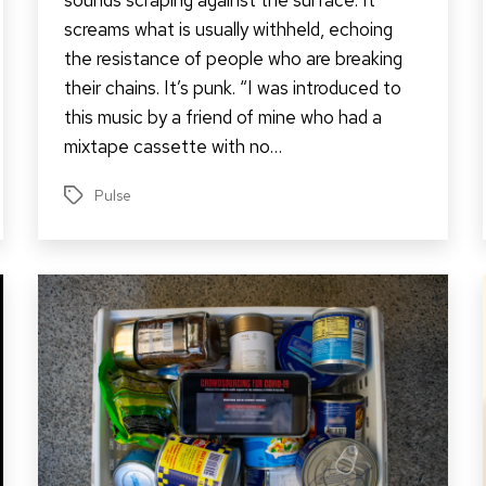
screams what is usually withheld, echoing
the resistance of people who are breaking
their chains. It’s punk. “I was introduced to
this music by a friend of mine who had a
mixtape cassette with no…
Pulse
Tags