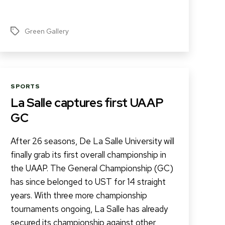
Green Gallery
Tags
Categories
SPORTS
La Salle captures first UAAP
GC
After 26 seasons, De La Salle University will
finally grab its first overall championship in
the UAAP. The General Championship (GC)
has since belonged to UST for 14 straight
years. With three more championship
tournaments ongoing, La Salle has already
secured its championship against other