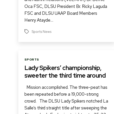
Oca FSC, DLSU President Br. Ricky Laguda
FSC and DLSU UAAP Board Members
Henry Atayde…
Sports News
Tags
Categories
SPORTS
Lady Spikers’ championship,
sweeter the third time around
Mission accomplished. The three-peat has
been repeated before a 19,000-strong
crowd. The DLSU Lady Spikers notched La
Salle’s third straight title after sweeping the