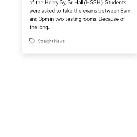
of the Henry Sy, Sr. Hall (HSSH). Students
were asked to take the exams between 8am
and 3pm in two testing rooms. Because of
the long…
Straight News
Tags
Posts
pagination