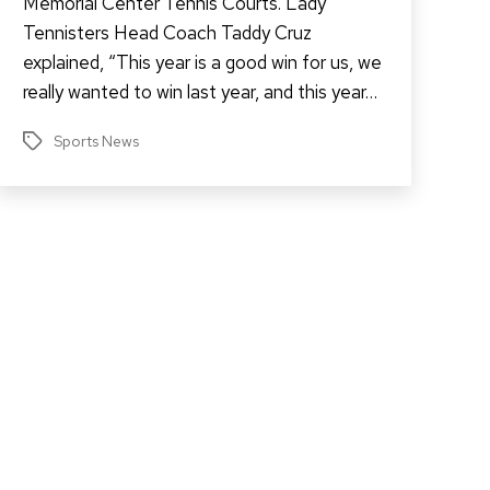
Memorial Center Tennis Courts. Lady
Tennisters Head Coach Taddy Cruz
explained, “This year is a good win for us, we
really wanted to win last year, and this year…
Sports News
Tags