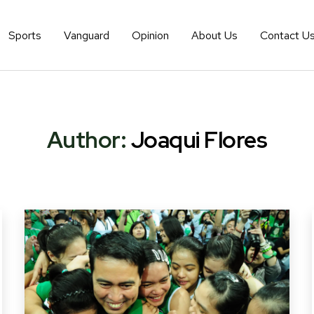
Sports
Vanguard
Opinion
About Us
Contact U
Author:
Joaqui Flores