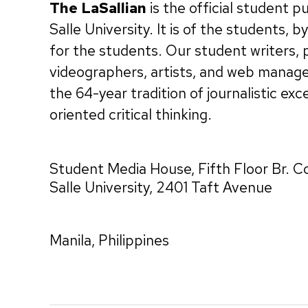
The LaSallian
is the official student p
Salle University. It is of the students, 
for the students. Our student writers,
videographers, artists, and web manag
the 64-year tradition of journalistic exc
oriented critical thinking.
Student Media House, Fifth Floor Br. C
Salle University, 2401 Taft Avenue
Manila, Philippines