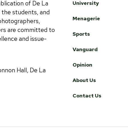
ublication of De La
University
by the students, and
Menagerie
 photographers,
ers are committed to
Sports
ellence and issue-
Vanguard
Opinion
onnon Hall, De La
About Us
Contact Us