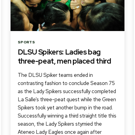
Categories
SPORTS
DLSU Spikers: Ladies bag
three-peat, men placed third
The DLSU Spiker teams ended in
contrasting fashion to conclude Season 75
as the Lady Spikers successfully completed
La Salle’s three-peat quest while the Green
Spikers took yet another bump in the road.
Successfully winning a third straight title this
season, the Lady Spikers stymied the
Ateneo Lady Eagles once again after