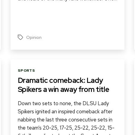
Opinion
Tags
Categories
SPORTS
Dramatic comeback: Lady
Spikers a win away from title
Down two sets to none, the DLSU Lady
Spikers ignited an inspired comeback after
nabbing the last three consecutive sets in
the team’s 20-25, 17-25, 25-22, 25-22, 15-