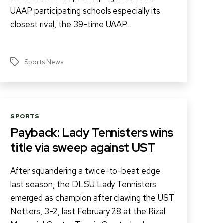
UAAP participating schools especially its
closest rival, the 39-time UAAP…
Sports News
Tags
Categories
SPORTS
Payback: Lady Tennisters wins
title via sweep against UST
After squandering a twice-to-beat edge
last season, the DLSU Lady Tennisters
emerged as champion after clawing the UST
Netters, 3-2, last February 28 at the Rizal