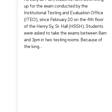
up for the exam conducted by the
Institutional Testing and Evaluation Office
(ITEO), since February 20 on the 4th floor
of the Henry Sy, Sr. Hall (HSSH). Students
were asked to take the exams between 8am
and 3pm in two testing rooms. Because of
the long…