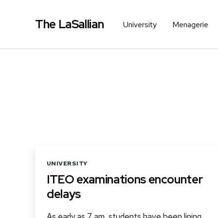
The LaSallian
University
Menagerie
Categories
UNIVERSITY
ITEO examinations encounter
delays
As early as 7 am, students have been lining