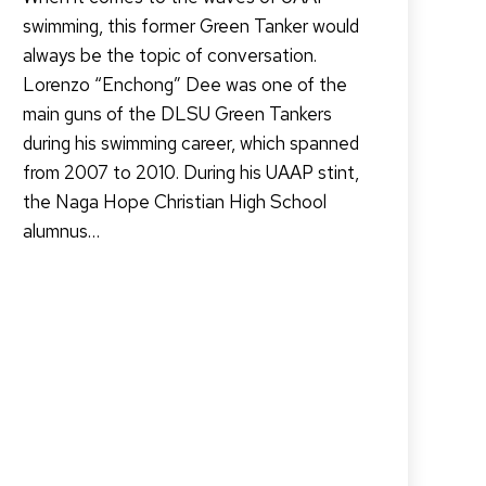
swimming, this former Green Tanker would
always be the topic of conversation.
Lorenzo “Enchong” Dee was one of the
main guns of the DLSU Green Tankers
during his swimming career, which spanned
from 2007 to 2010. During his UAAP stint,
the Naga Hope Christian High School
alumnus…