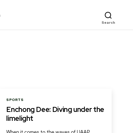
s
Search
Categories
SPORTS
Enchong Dee: Diving under the
limelight
When it comes to the waves of UAAP