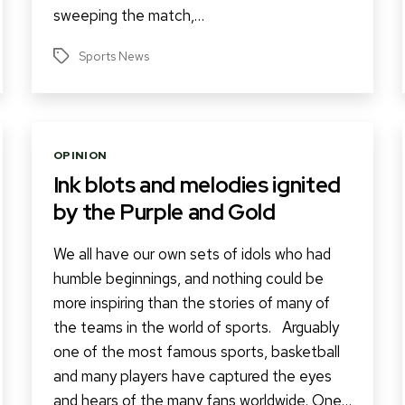
sweeping the match,…
Sports News
Tags
Categories
OPINION
Ink blots and melodies ignited
by the Purple and Gold
We all have our own sets of idols who had
humble beginnings, and nothing could be
more inspiring than the stories of many of
the teams in the world of sports. Arguably
one of the most famous sports, basketball
and many players have captured the eyes
and hears of the many fans worldwide. One…