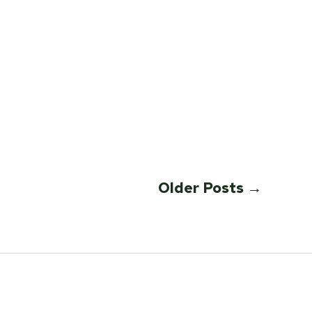
Older
Posts
→