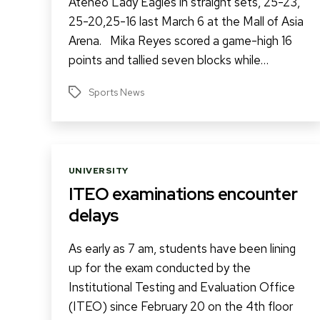
Ateneo Lady Eagles in straight sets, 25-23,
25-20,25-16 last March 6 at the Mall of Asia
Arena. Mika Reyes scored a game-high 16
points and tallied seven blocks while…
Sports News
Tags
Categories
UNIVERSITY
ITEO examinations encounter
delays
As early as 7 am, students have been lining
up for the exam conducted by the
Institutional Testing and Evaluation Office
(ITEO) since February 20 on the 4th floor