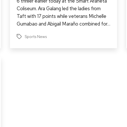
6 thriller earlier today at the Smart Araneta
Coliseum. Ara Galang led the ladies from
Taft with 17 points while veterans Michelle
Gumabao and Abigail Maraño combined for…
Sports News
Tags