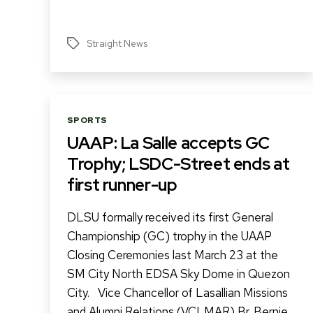
Straight News
Tags
Categories
SPORTS
UAAP: La Salle accepts GC
Trophy; LSDC-Street ends at
first runner-up
DLSU formally received its first General
Championship (GC) trophy in the UAAP
Closing Ceremonies last March 23 at the
SM City North EDSA Sky Dome in Quezon
City. Vice Chancellor of Lasallian Missions
and Alumni Relations (VCLMAR) Br. Bernie