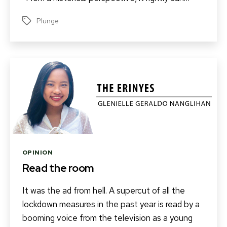
Plunge
Tags
Categories
OPINION
Read the room
It was the ad from hell. A supercut of all the
lockdown measures in the past year is read by a
booming voice from the television as a young