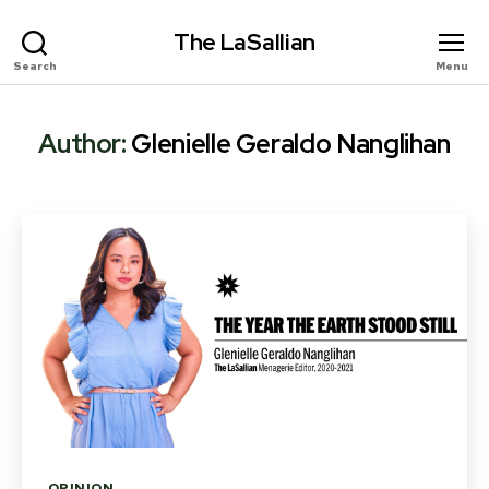
The LaSallian
Search
Menu
Author:
Glenielle Geraldo Nanglihan
Categories
OPINION