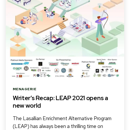
Categories
MENAGERIE
Writer’s Recap: LEAP 2021 opens a
new world
The Lasallian Enrichment Alternative Program
(LEAP) has always been a thrilling time on