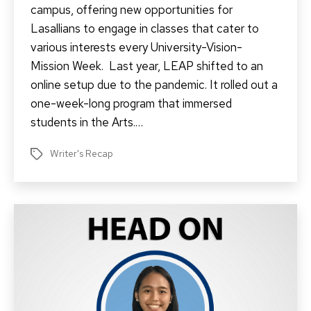
campus, offering new opportunities for
Lasallians to engage in classes that cater to
various interests every University-Vision-
Mission Week. Last year, LEAP shifted to an
online setup due to the pandemic. It rolled out a
one-week-long program that immersed
students in the Arts.…
Writer's Recap
Tags