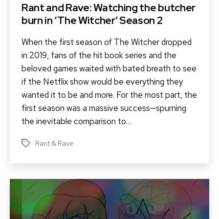
Rant and Rave: Watching the butcher
burn in ‘The Witcher’ Season 2
When the first season of The Witcher dropped
in 2019, fans of the hit book series and the
beloved games waited with bated breath to see
if the Netflix show would be everything they
wanted it to be and more. For the most part, the
first season was a massive success—spurning
the inevitable comparison to…
Rant & Rave
Tags