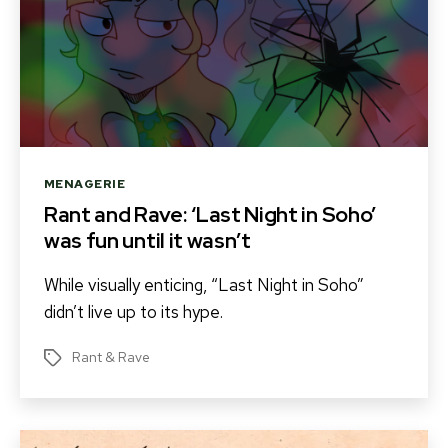
Categories
MENAGERIE
Rant and Rave: ‘Last Night in Soho’
was fun until it wasn’t
While visually enticing, “Last Night in Soho”
didn’t live up to its hype.
Rant & Rave
Tags