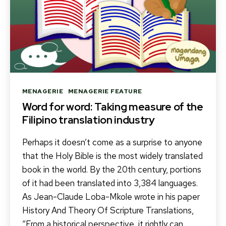
Categories
MENAGERIE
MENAGERIE FEATURE
Word for word: Taking measure of the
Filipino translation industry
Perhaps it doesn’t come as a surprise to anyone
that the Holy Bible is the most widely translated
book in the world. By the 20th century, portions
of it had been translated into 3,384 languages.
As Jean-Claude Loba-Mkole wrote in his paper
History And Theory Of Scripture Translations,
“From a historical perspective, it rightly can…