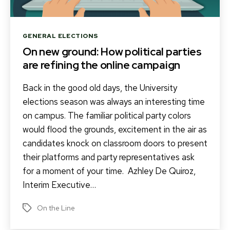
Categories
GENERAL ELECTIONS
On new ground: How political parties
are refining the online campaign
Back in the good old days, the University
elections season was always an interesting time
on campus. The familiar political party colors
would flood the grounds, excitement in the air as
candidates knock on classroom doors to present
their platforms and party representatives ask
for a moment of your time. Azhley De Quiroz,
Interim Executive…
On the Line
Tags