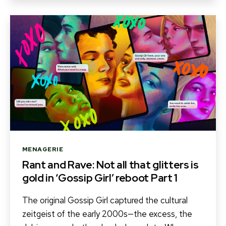
Categories
MENAGERIE
Rant and Rave: Not all that glitters is
gold in ‘Gossip Girl’ reboot Part 1
The original Gossip Girl captured the cultural
zeitgeist of the early 2000s—the excess, the