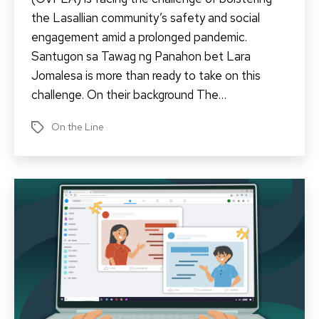
the Lasallian community’s safety and social
engagement amid a prolonged pandemic.
Santugon sa Tawag ng Panahon bet Lara
Jomalesa is more than ready to take on this
challenge. On their background The…
On the Line
Tags