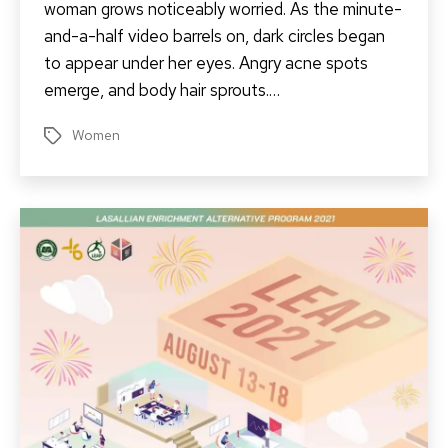
woman grows noticeably worried. As the minute-
and-a-half video barrels on, dark circles began
to appear under her eyes. Angry acne spots
emerge, and body hair sprouts.…
Women
Tags