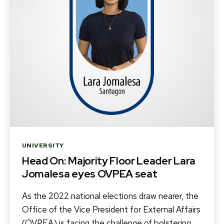
Categories
UNIVERSITY
Head On: Majority Floor Leader Lara
Jomalesa eyes OVPEA seat
As the 2022 national elections draw nearer, the
Office of the Vice President for External Affairs
(OVPEA) is facing the challenge of bolstering