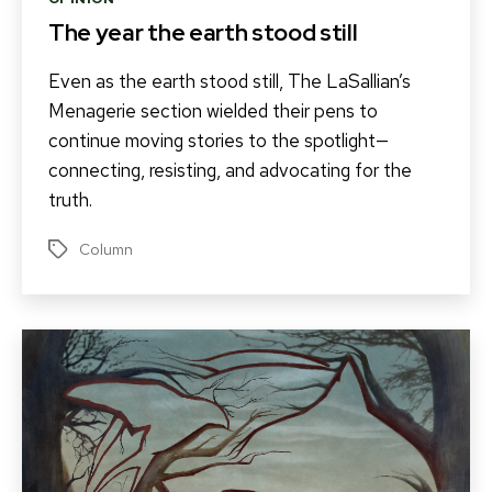
The year the earth stood still
Even as the earth stood still, The LaSallian’s
Menagerie section wielded their pens to
continue moving stories to the spotlight—
connecting, resisting, and advocating for the
truth.
Column
Tags