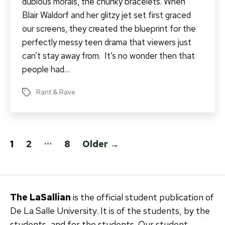
dubious morals, the chunky bracelets. When
Blair Waldorf and her glitzy jet set first graced
our screens, they created the blueprint for the
perfectly messy teen drama that viewers just
can’t stay away from. It’s no wonder then that
people had…
Rant & Rave
Tags
Posts
…
1
2
8
Older
→
pagination
The LaSallian
is the official student publication of
De La Salle University. It is of the students, by the
students, and for the students. Our student