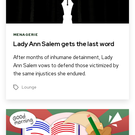
Categories
MENAGERIE
Lady Ann Salem gets the last word
After months of inhumane detainment, Lady
Ann Salem vows to defend those victimized by
the same injustices she endured.
Lounge
Tags