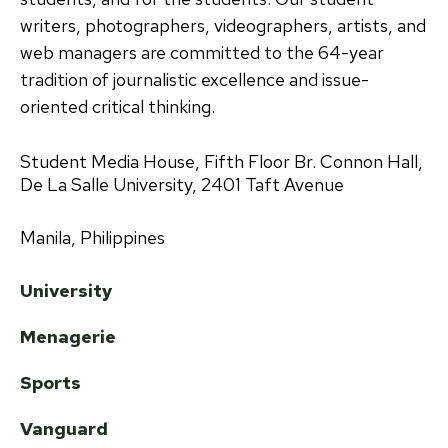
writers, photographers, videographers, artists, and
web managers are committed to the 64-year
tradition of journalistic excellence and issue-
oriented critical thinking.
Student Media House, Fifth Floor Br. Connon Hall,
De La Salle University, 2401 Taft Avenue
Manila, Philippines
University
Menagerie
Sports
Vanguard