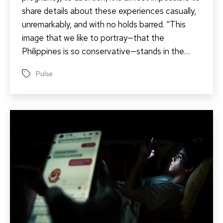
share details about these experiences casually,
unremarkably, and with no holds barred. “This
image that we like to portray—that the
Philippines is so conservative—stands in the…
Pulse
Tags