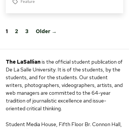
Feature
Tags
Posts
1
2
3
Older
→
pagination
The LaSallian
is the official student publication of
De La Salle University. It is of the students, by the
students, and for the students. Our student
writers, photographers, videographers, artists, and
web managers are committed to the 64-year
tradition of journalistic excellence and issue-
oriented critical thinking.
Student Media House, Fifth Floor Br. Connon Hall,