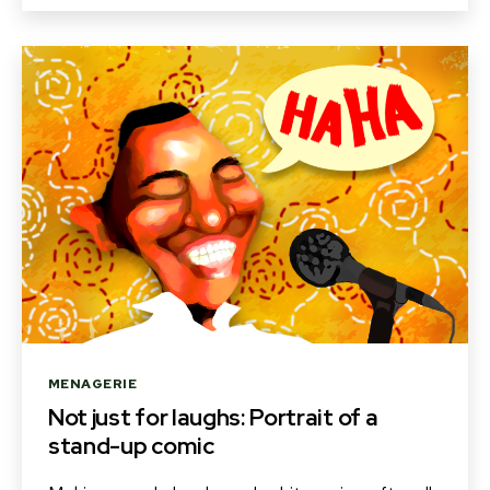
Categories
MENAGERIE
Not just for laughs: Portrait of a
stand-up comic