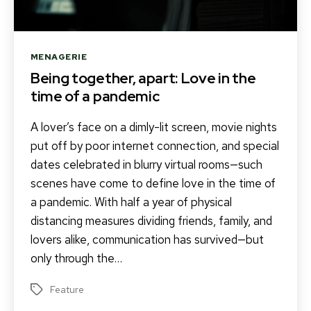
Categories
MENAGERIE
Being together, apart: Love in the
time of a pandemic
A lover’s face on a dimly-lit screen, movie nights
put off by poor internet connection, and special
dates celebrated in blurry virtual rooms—such
scenes have come to define love in the time of
a pandemic. With half a year of physical
distancing measures dividing friends, family, and
lovers alike, communication has survived—but
only through the…
Feature
Tags