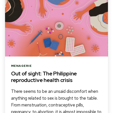
Categories
MENAGERIE
Out of sight: The Philippine
reproductive health crisis
There seems to be an unsaid discomfort when
anything related to sex is brought to the table.
From menstruation, contraceptive pills,
pregnancy, to abortion, it is almost impossible to