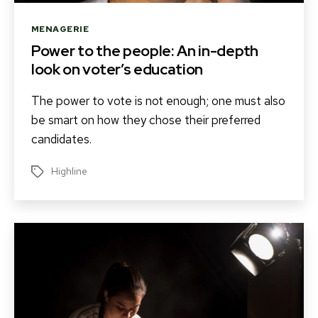
Categories
MENAGERIE
Power to the people: An in-depth
look on voter’s education
The power to vote is not enough; one must also
be smart on how they chose their preferred
candidates.
Highline
Tags