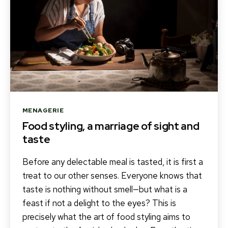
Categories
MENAGERIE
Food styling, a marriage of sight and
taste
Before any delectable meal is tasted, it is first a
treat to our other senses. Everyone knows that
taste is nothing without smell—but what is a
feast if not a delight to the eyes? This is
precisely what the art of food styling aims to