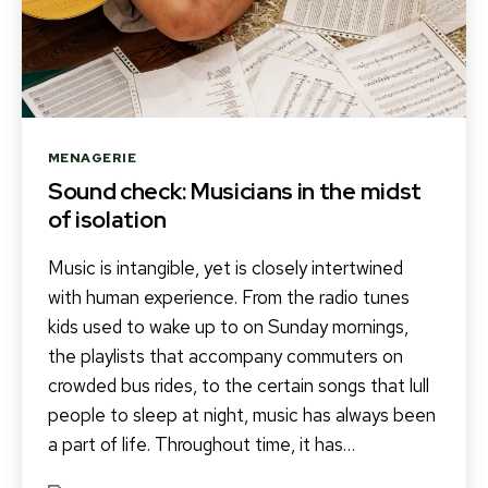
Categories
MENAGERIE
Sound check: Musicians in the midst
of isolation
Music is intangible, yet is closely intertwined
with human experience. From the radio tunes
kids used to wake up to on Sunday mornings,
the playlists that accompany commuters on
crowded bus rides, to the certain songs that lull
people to sleep at night, music has always been
a part of life. Throughout time, it has…