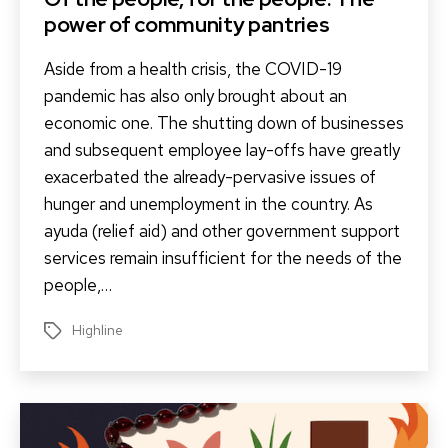
power of community pantries
Aside from a health crisis, the COVID-19
pandemic has also only brought about an
economic one. The shutting down of businesses
and subsequent employee lay-offs have greatly
exacerbated the already-pervasive issues of
hunger and unemployment in the country. As
ayuda (relief aid) and other government support
services remain insufficient for the needs of the
people,…
Highline
Tags