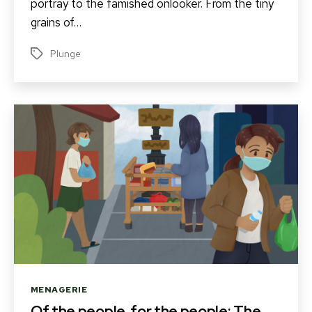
portray to the famished onlooker. From the tiny
grains of…
Plunge
Tags
Categories
MENAGERIE
Of the people, for the people: The