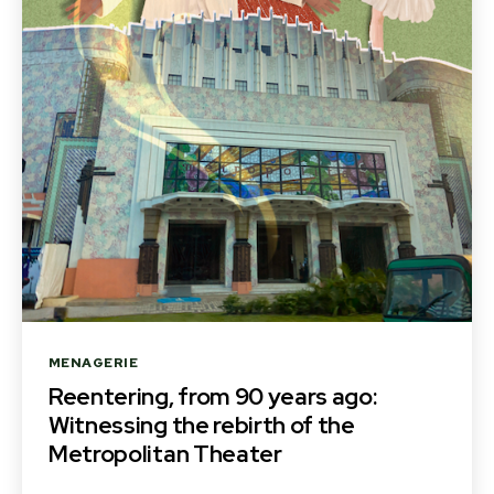
Categories
MENAGERIE
Reentering, from 90 years ago:
Witnessing the rebirth of the
Metropolitan Theater