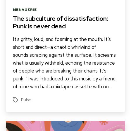
Categories
MENAGERIE
The subculture of dissatisfaction:
Punk is never dead
It’s gritty, loud, and foaming at the mouth. It’s
short and direct—a chaotic whirlwind of
sounds scraping against the surface. It screams
what is usually withheld, echoing the resistance
of people who are breaking their chains. It’s
punk. “I was introduced to this music by a friend
of mine who had a mixtape cassette with no…
Pulse
Tags