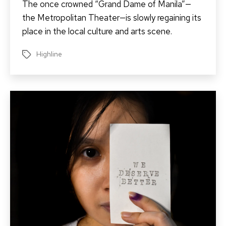
The once crowned “Grand Dame of Manila”—
the Metropolitan Theater—is slowly regaining its
place in the local culture and arts scene.
Highline
Tags