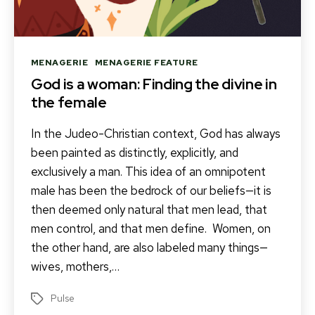
Categories
MENAGERIE
MENAGERIE FEATURE
God is a woman: Finding the divine in
the female
In the Judeo-Christian context, God has always
been painted as distinctly, explicitly, and
exclusively a man. This idea of an omnipotent
male has been the bedrock of our beliefs—it is
then deemed only natural that men lead, that
men control, and that men define. Women, on
the other hand, are also labeled many things—
wives, mothers,…
Pulse
Tags