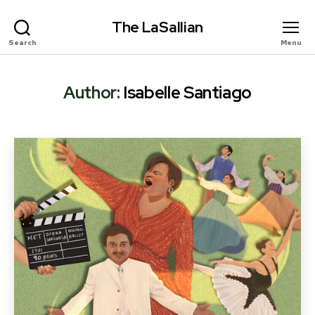
The LaSallian
Search
Menu
Author:
Isabelle Santiago