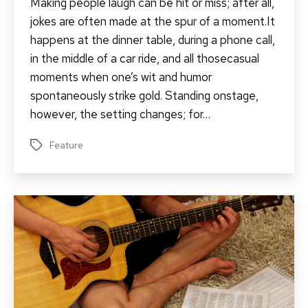
Making people laugh can be hit or miss; after all,
jokes are often made at the spur of a moment.It
happens at the dinner table, during a phone call,
in the middle of a car ride, and all thosecasual
moments when one’s wit and humor
spontaneously strike gold. Standing onstage,
however, the setting changes; for…
Feature
Tags