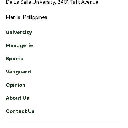
De La Salle University, 2401 Taft Avenue
Manila, Philippines
University
Menagerie
Sports
Vanguard
Opinion
About Us
Contact Us