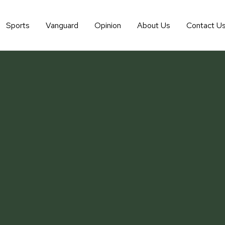
Sports
Vanguard
Opinion
About Us
Contact U