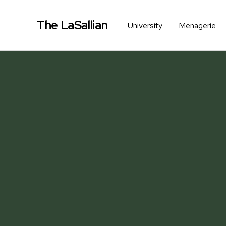
The LaSallian
University
Menagerie