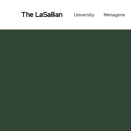
The LaSallian
University
Menagerie