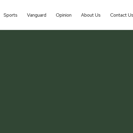
Sports
Vanguard
Opinion
About Us
Contact U