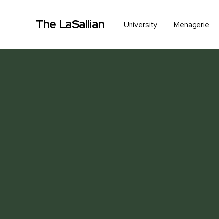
The LaSallian
University
Menagerie