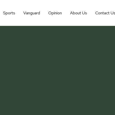
Sports
Vanguard
Opinion
About Us
Contact U