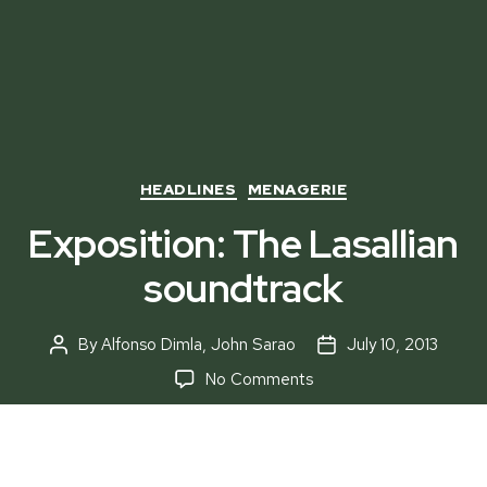
Categories
HEADLINES
MENAGERIE
Exposition: The Lasallian
soundtrack
By
Alfonso Dimla
,
John Sarao
July 10, 2013
Post
Post
author
date
on
No Comments
Exposition:
The
Lasallian
soundtrack