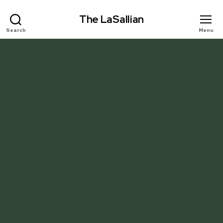
The LaSallian
Search
Menu