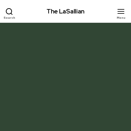
The LaSallian
Search
Menu