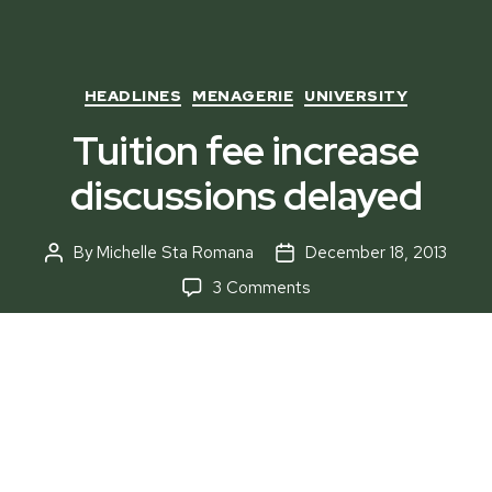
Categories
HEADLINES
MENAGERIE
UNIVERSITY
Tuition fee increase
discussions delayed
By
Michelle Sta Romana
December 18, 2013
Post
Post
author
date
on
3 Comments
Tuition
fee
increase
discussions
delayed