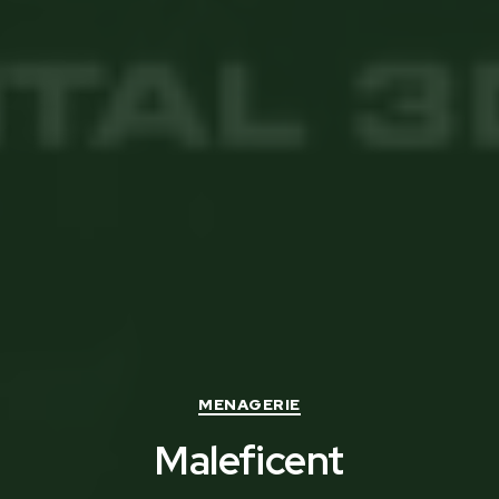
Categories
MENAGERIE
Maleficent