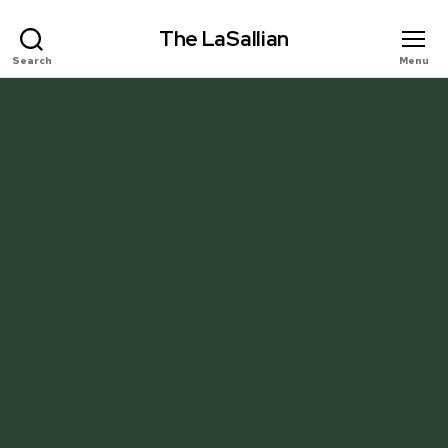
The LaSallian
Search
Menu