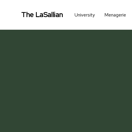
The LaSallian
University
Menagerie