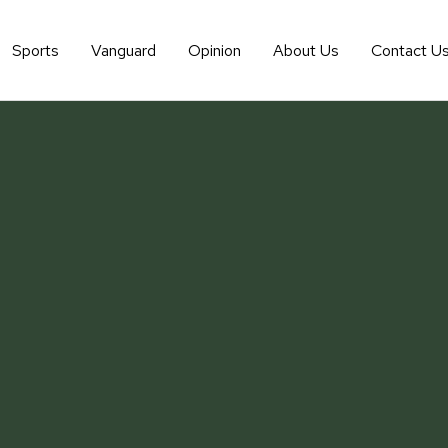
Sports
Vanguard
Opinion
About Us
Contact U