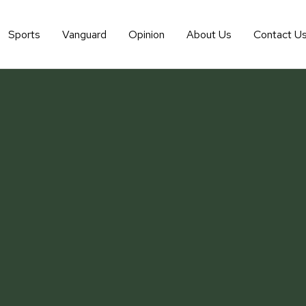
Sports
Vanguard
Opinion
About Us
Contact U