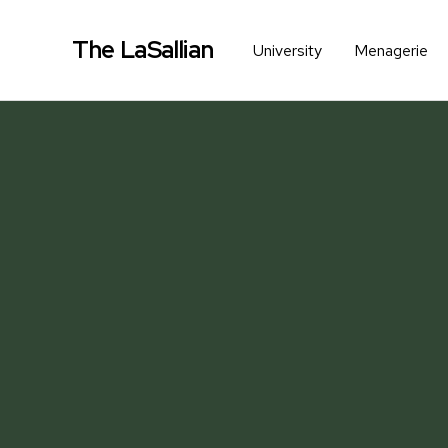
The LaSallian
University
Menagerie